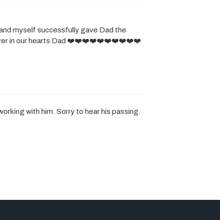
and myself successfully gave Dad the
ever in our hearts Dad ❤️❤️❤️❤️❤️❤️❤️❤️❤️❤️
working with him. Sorry to hear his passing.