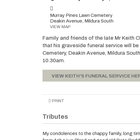
Murray Pines Lawn Cemetery
Deakin Avenue, Mildura South
VIEW MAP
Family and friends of the late Mr Keith
that his graveside funeral service will 
Cemetery, Deakin Avenue, Mildura South,
10.30am.
VIEW KEITH'S FUNERAL SERVICE HE
PRINT
Tributes
My condolences to the chappy family, long time