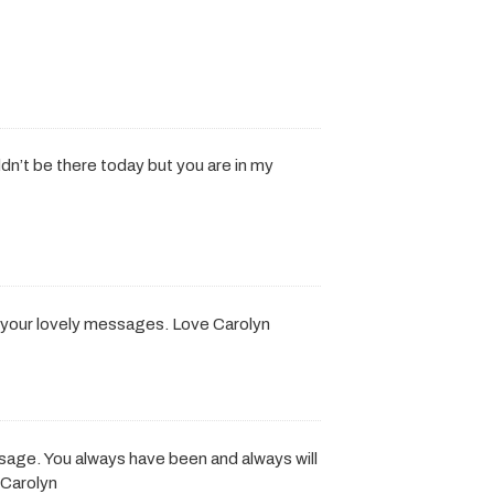
ouldn’t be there today but you are in my
r your lovely messages. Love Carolyn
ssage. You always have been and always will
 Carolyn