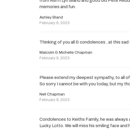
from Ash n Lyn Bland and good old Pete Reddi
memories and fun.
Ashley Bland
February 6, 2023
Thinking of you all & condolences , at this sad
Malcolm & Michelle Chapman
February 8, 2023
Please extend my deepest sympathy, to all of 
So sorry I cannot be with you today, but my th
Nell Chapman
February 8, 2023
Condolences to Keiths Family, he was always
Lucky Lotto. We will miss his smiling face and