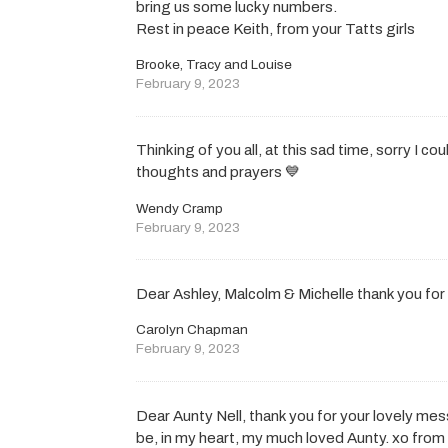
bring us some lucky numbers.
Rest in peace Keith, from your Tatts girls
Brooke, Tracy and Louise
February 9, 2023
Thinking of you all, at this sad time, sorry I c
thoughts and prayers 💙
Wendy Cramp
February 9, 2023
Dear Ashley, Malcolm & Michelle thank you fo
Carolyn Chapman
February 9, 2023
Dear Aunty Nell, thank you for your lovely me
be, in my heart, my much loved Aunty. xo from