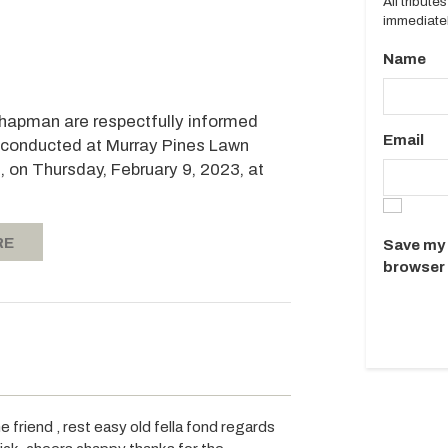
All tribut
immediatel
Name
 Chapman are respectfully informed
Email
be conducted at Murray Pines Lawn
 on Thursday, February 9, 2023, at
RE
Save my 
browser 
 friend , rest easy old fella fond regards