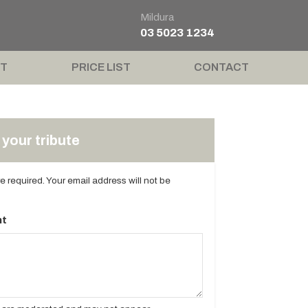
Mildura
03 5023 1234
T
PRICE LIST
CONTACT
your tribute
are required. Your email address will not be
t