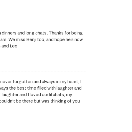
n dinners and long chats, Thanks for being
ars. We miss Benji too, and hope he’s now
n and Lee
 never forgotten and always in my heart, I
ays the best time filled with laughter and
laughter and I loved our lil chats, my
 couldn’t be there but was thinking of you