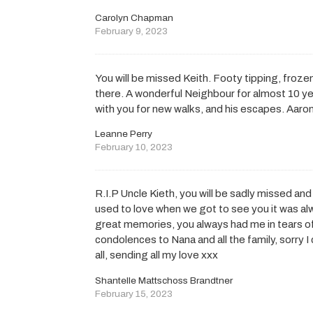
Carolyn Chapman
February 9, 2023
You will be missed Keith. Footy tipping, froze
there. A wonderful Neighbour for almost 10 ye
with you for new walks, and his escapes. Aaro
Leanne Perry
February 10, 2023
R.I.P Uncle Kieth, you will be sadly missed and
used to love when we got to see you it was alw
great memories, you always had me in tears of 
condolences to Nana and all the family, sorry I
all, sending all my love xxx
Shantelle Mattschoss Brandtner
February 15, 2023