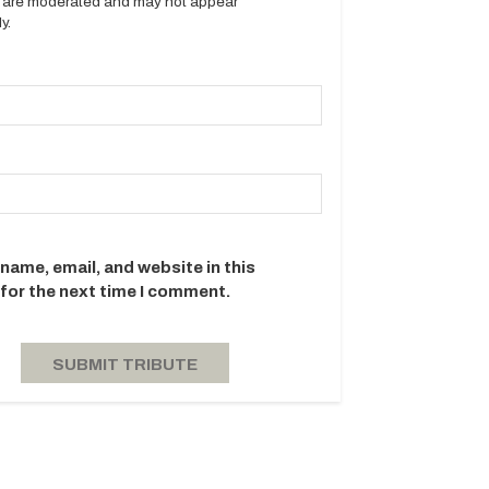
es are moderated and may not appear
y.
name, email, and website in this
for the next time I comment.