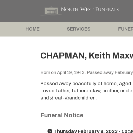
HOME
SERVICES
FUNER
CHAPMAN, Keith Maxw
Born on April 19, 1943. Passed away February
Passed away peacefully at home, aged 
Loved father, father-in-law, brother, unc
and great-grandchildren.
Funeral Notice
Thursday February 9, 2023 - 10: