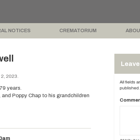
AL NOTICES
CREMATORIUM
ABOU
ell
Leave 
 2, 2023.
All fields 
79 years.
published.
le, and Poppy Chap to his grandchildren
Commen
30am