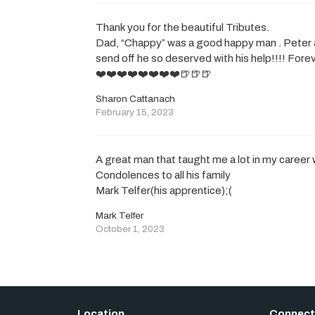
Thank you for the beautiful Tributes.
Dad, “Chappy” was a good happy man . Peter 
send off he so deserved with his help!!!! For
❤️❤️❤️❤️❤️❤️❤️❤️🍺🍺🍺
Sharon Cattanach
February 15, 2023
A great man that taught me a lot in my career 
Condolences to all his family
Mark Telfer(his apprentice);(
Mark Telfer
October 1, 2023