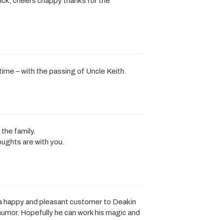
ck, cheers chappy thanks for the
 time – with the passing of Uncle Keith.
the family.
oughts are with you.
 a happy and pleasant customer to Deakin
 humor. Hopefully he can work his magic and