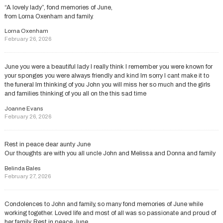
“A lovely lady”, fond memories of June,
from Lorna Oxenham and family.
Lorna Oxenham
February 26, 2026
June you were a beautiful lady l really think l remember you were known for
your sponges you were always friendly and kind lm sorry l cant make it to
the funeral lm thinking of you John you will miss her so much and the girls
and families thinking of you all on the this sad time
Joanne Evans
February 26, 2026
Rest in peace dear aunty June
Our thoughts are with you all uncle John and Melissa and Donna and family
Belinda Bales
February 27, 2026
Condolences to John and family, so many fond memories of June while
working together. Loved life and most of all was so passionate and proud of
her family. Rest in peace June.