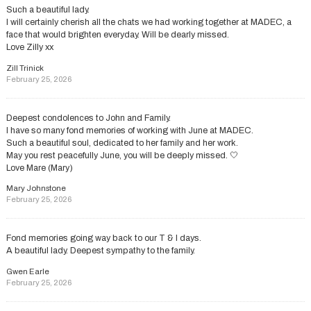
Such a beautiful lady.
I will certainly cherish all the chats we had working together at MADEC, a
face that would brighten everyday. Will be dearly missed.
Love Zilly xx
Zill Trinick
February 25, 2026
Deepest condolences to John and Family.
I have so many fond memories of working with June at MADEC.
Such a beautiful soul, dedicated to her family and her work.
May you rest peacefully June, you will be deeply missed. 🤍
Love Mare (Mary)
Mary Johnstone
February 25, 2026
Fond memories going way back to our T & I days.
A beautiful lady. Deepest sympathy to the family.
Gwen Earle
February 25, 2026