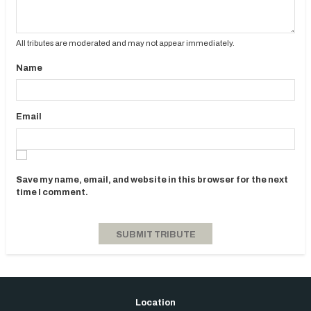
All tributes are moderated and may not appear immediately.
Name
Email
Save my name, email, and website in this browser for the next
time I comment.