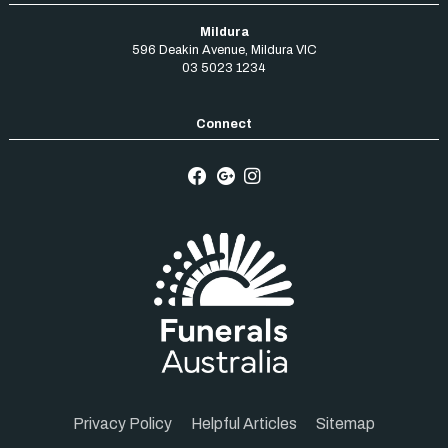
Mildura
596 Deakin Avenue
,
Mildura
VIC
03 5023 1234
Privacy Policy
Helpful Articles
Sitemap