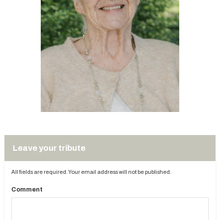
Leave your tribute
All fields are required. Your email address will not be published.
Comment