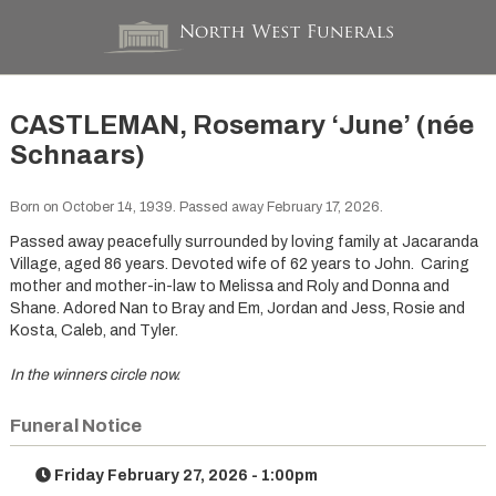
CASTLEMAN, Rosemary ‘June’ (née
Schnaars)
Born on October 14, 1939. Passed away February 17, 2026.
Passed away peacefully surrounded by loving family at Jacaranda
Village, aged 86 years. Devoted wife of 62 years to John. Caring
mother and mother-in-law to Melissa and Roly and Donna and
Shane. Adored Nan to Bray and Em, Jordan and Jess, Rosie and
Kosta, Caleb, and Tyler.
In the winners circle now.
Funeral Notice
Friday February 27, 2026 - 1:00pm