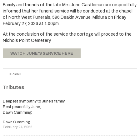
Family and friends of the late Mrs June Castleman are respectfully
informed that her funeral service will be conducted at the chapel
of North West Funerals, 596 Deakin Avenue, Mildura on Friday
February 27, 2026 at 1.00pm.
At the conclusion of the service the cortege will proceed to the
Nichols Point Cemetery.
WATCH JUNE'S SERVICE HERE
PRINT
Tributes
Deepest sympathy to June’s family
Rest peacefully June,.
Dawn Cumming
Dawn Cumming
February 24, 2026