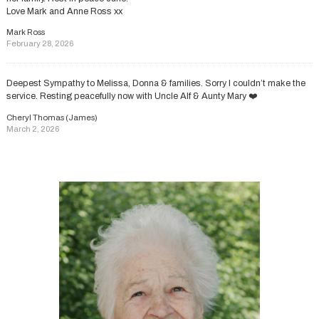
Love Mark and Anne Ross xx
Mark Ross
February 28, 2026
Deepest Sympathy to Melissa, Donna & families. Sorry I couldn’t make the
service. Resting peacefully now with Uncle Alf & Aunty Mary ❤️
Cheryl Thomas (James)
March 2, 2026