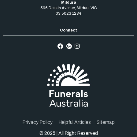
Mildura
596 Deakin Avenue
,
Mildura
VIC
03 5023 1234
Privacy Policy
Helpful Articles
Sitemap
© 2025 | All Right Reserved