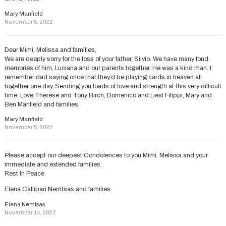
Mary Manfield
November 5, 2022
Dear Mimi, Melissa and families,
We are deeply sorry for the loss of your father, Silvio. We have many fond
memories of him, Luciana and our parents together. He was a kind man. I
remember dad saying once that they’d be playing cards in heaven all
together one day. Sending you loads of love and strength at this very difficult
time. Love,Therese and Tony Birch, Domenico and Liesl Filippi, Mary and
Ben Manfield and families.
Mary Manfield
November 5, 2022
Please accept our deepest Condolences to you Mimi, Melissa and your
immediate and extended families.
Rest In Peace
Elena Callipari Nemtsas and families
Elena Nemtsas
November 14, 2022