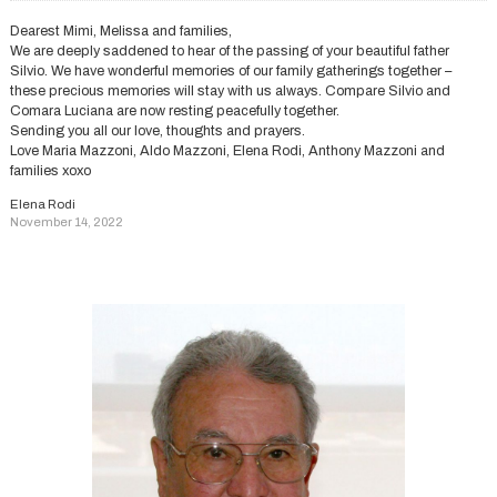
Dearest Mimi, Melissa and families,
We are deeply saddened to hear of the passing of your beautiful father
Silvio. We have wonderful memories of our family gatherings together –
these precious memories will stay with us always. Compare Silvio and
Comara Luciana are now resting peacefully together.
Sending you all our love, thoughts and prayers.
Love Maria Mazzoni, Aldo Mazzoni, Elena Rodi, Anthony Mazzoni and
families xoxo
Elena Rodi
November 14, 2022