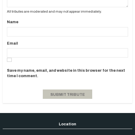
All tributes are moderated and may not appear immediately.
Name
Email
Save my name, email, and website in this browser for the next
time I comment.