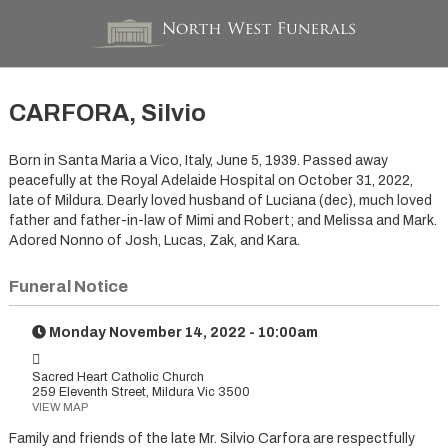
CARFORA, Silvio
Born in Santa Maria a Vico, Italy, June 5, 1939. Passed away
peacefully at the Royal Adelaide Hospital on October 31, 2022,
late of Mildura. Dearly loved husband of Luciana (dec), much loved
father and father-in-law of Mimi and Robert; and Melissa and Mark.
Adored Nonno of Josh, Lucas, Zak, and Kara.
Funeral Notice
Monday November 14, 2022 - 10:00am
Sacred Heart Catholic Church
259 Eleventh Street, Mildura Vic 3500
VIEW MAP
Family and friends of the late Mr. Silvio Carfora are respectfully