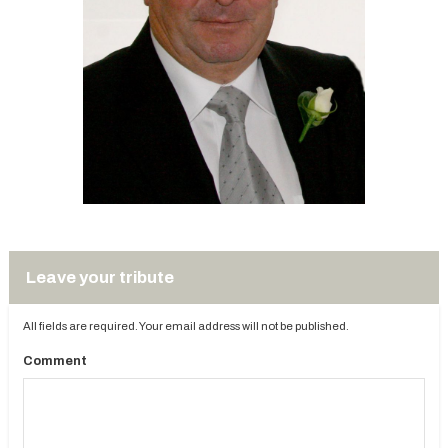
Leave your tribute
All fields are required. Your email address will not be published.
Comment