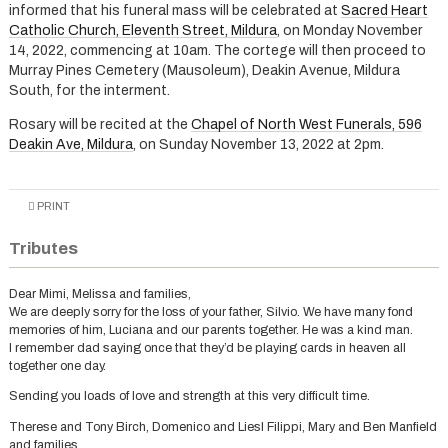
informed that his funeral mass will be celebrated at
Sacred Heart
Catholic Church, Eleventh Street, Mildura
, on Monday November
14, 2022, commencing at 10am. The cortege will then proceed to
Murray Pines Cemetery (Mausoleum), Deakin Avenue, Mildura
South, for the interment.
Rosary will be recited at the
Chapel of North West Funerals, 596
Deakin Ave, Mildura
, on Sunday November 13, 2022 at 2pm.
PRINT
Tributes
Dear Mimi, Melissa and families,
We are deeply sorry for the loss of your father, Silvio. We have many fond
memories of him, Luciana and our parents together. He was a kind man.
I remember dad saying once that they’d be playing cards in heaven all
together one day.
Sending you loads of love and strength at this very difficult time.
Therese and Tony Birch, Domenico and Liesl Filippi, Mary and Ben Manfield
and families.