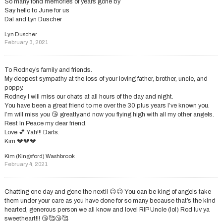
So many fond memories of years gone by
Say hello to June for us
Dal and Lyn Duscher
Lyn Duscher
February 3, 2021
To Rodney’s family and friends.
My deepest sympathy at the loss of your loving father, brother, uncle, and
poppy.
Rodney I will miss our chats at all hours of the day and night.
You have been a great friend to me over the 30 plus years I’ve known you.
I’m will miss you 😘 greatly,and now you flying high with all my other angels.
Rest In Peace my dear friend.
Love 💕 Yah!!! Darls.
Kim 💔💔💔
Kim (Kingsford) Washbrook
February 4, 2021
Chatting one day and gone the next!! 😥😥 You can be king of angels take
them under your care as you have done for so many because that’s the kind
hearted, generous person we all know and love! RIP Uncle (lol) Rod luv ya
sweetheart!!! 😘🥰😘🥰