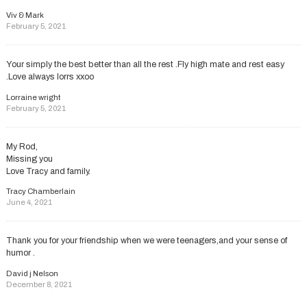
Viv & Mark
February 5, 2021
Your simply the best better than all the rest .Fly high mate and rest easy
.Love always lorrs xxoo
Lorraine wright
February 5, 2021
My Rod,
Missing you
Love Tracy and family.
Tracy Chamberlain
June 4, 2021
Thank you for your friendship when we were teenagers,and your sense of
humor .
David j Nelson
December 8, 2021