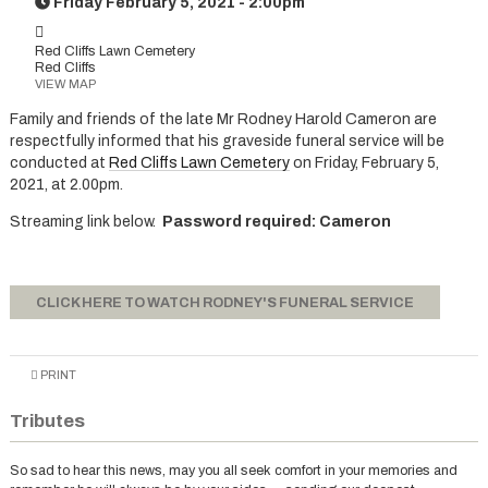
Friday February 5, 2021 - 2:00pm
Red Cliffs Lawn Cemetery
Red Cliffs
VIEW MAP
Family and friends of the late Mr Rodney Harold Cameron are
respectfully informed that his graveside funeral service will be
conducted at
Red Cliffs Lawn Cemetery
on Friday, February 5,
2021, at 2.00pm.
Streaming link below.
Password required: Cameron
CLICK HERE TO WATCH RODNEY'S FUNERAL SERVICE
PRINT
Tributes
So sad to hear this news, may you all seek comfort in your memories and