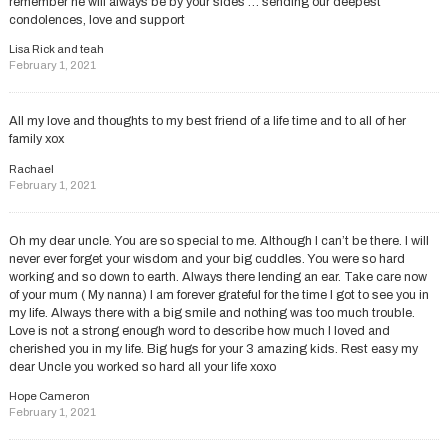
remember he will always be by your sides … sending our deepest
condolences, love and support
Lisa Rick and teah
February 1, 2021
All my love and thoughts to my best friend of a life time and to all of her
family xox
Rachael
February 1, 2021
Oh my dear uncle. You are so special to me. Although I can’t be there. I will
never ever forget your wisdom and your big cuddles. You were so hard
working and so down to earth. Always there lending an ear. Take care now
of your mum ( My nanna) I am forever grateful for the time I got to see you in
my life. Always there with a big smile and nothing was too much trouble.
Love is not a strong enough word to describe how much I loved and
cherished you in my life. Big hugs for your 3 amazing kids. Rest easy my
dear Uncle you worked so hard all your life xoxo
Hope Cameron
February 1, 2021