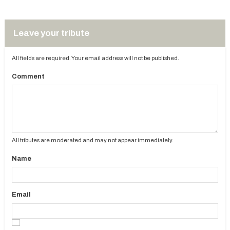
Leave your tribute
All fields are required. Your email address will not be published.
Comment
All tributes are moderated and may not appear immediately.
Name
Email