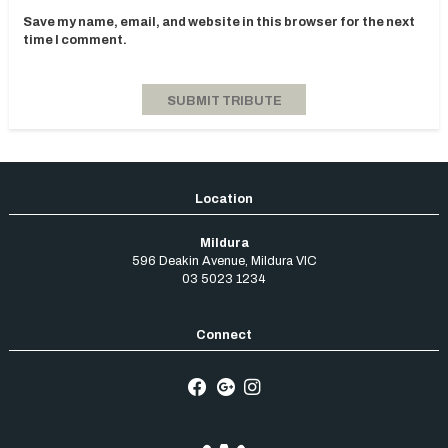
Save my name, email, and website in this browser for the next
time I comment.
Mildura
596 Deakin Avenue
,
Mildura
VIC
03 5023 1234