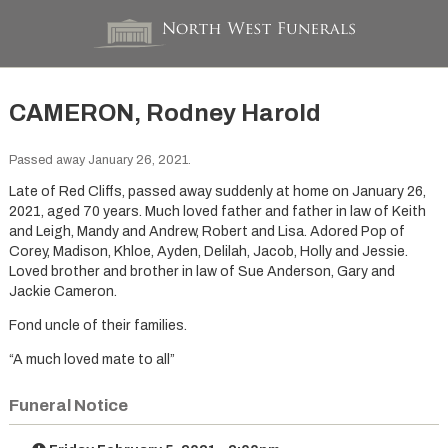
CAMERON, Rodney Harold
Passed away January 26, 2021.
Late of Red Cliffs, passed away suddenly at home on January 26,
2021, aged 70 years. Much loved father and father in law of Keith
and Leigh, Mandy and Andrew, Robert and Lisa. Adored Pop of
Corey, Madison, Khloe, Ayden, Delilah, Jacob, Holly and Jessie.
Loved brother and brother in law of Sue Anderson, Gary and
Jackie Cameron.
Fond uncle of their families.
“A much loved mate to all”
Funeral Notice