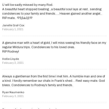
U will be sadly missed by many Rod.
A beautiful heart stopped beating ..a beautiful soul lays at rest.. sending
condolences to your family and friends.. .. Heaven gained another angel..
RIP mate.. 💜🙌🙏🙌💜
Janelle Graf-Cox
February 1, 2021
A genuine man with a heart of gold, I will miss seeing his friendly face on my
regular Mildura trips. Condolences to his loved ones.
RIP Rodney!
Hollie Lloyde
February 2, 2021
Always a gentleman from the first time I met him. A humble man and one of
a kind. I fondly remember our chats in Frank’s shed… Rest easy mate. God
bless. Condolences to Rodney’s family and friends.
Ryan Naumenko
February 3, 2021