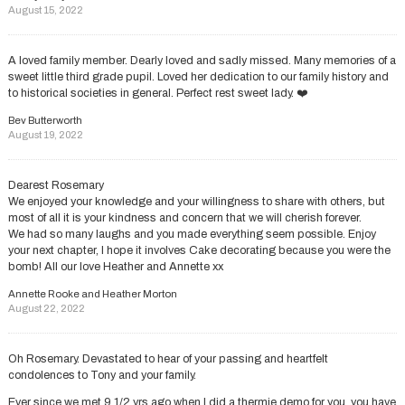
August 15, 2022
A loved family member. Dearly loved and sadly missed. Many memories of a
sweet little third grade pupil. Loved her dedication to our family history and
to historical societies in general. Perfect rest sweet lady. ❤️
Bev Butterworth
August 19, 2022
Dearest Rosemary
We enjoyed your knowledge and your willingness to share with others, but
most of all it is your kindness and concern that we will cherish forever.
We had so many laughs and you made everything seem possible. Enjoy
your next chapter, I hope it involves Cake decorating because you were the
bomb! All our love Heather and Annette xx
Annette Rooke and Heather Morton
August 22, 2022
Oh Rosemary. Devastated to hear of your passing and heartfelt
condolences to Tony and your family.
Ever since we met 9 1/2 yrs ago when I did a thermie demo for you, you have