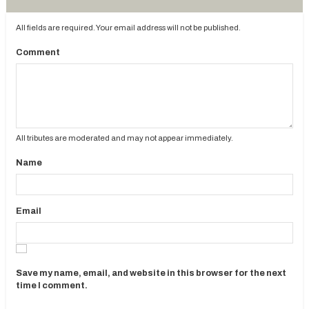
All fields are required. Your email address will not be published.
Comment
All tributes are moderated and may not appear immediately.
Name
Email
Save my name, email, and website in this browser for the next
time I comment.