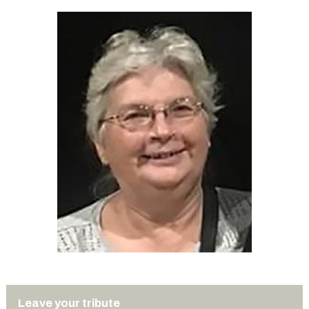
Leave your tribute