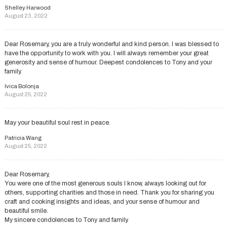
Shelley Harwood
August 23, 2022
Dear Rosemary, you are a truly wonderful and kind person. I was blessed to
have the opportunity to work with you. I will always remember your great
generosity and sense of humour. Deepest condolences to Tony and your
family.
Ivica Bolonja
August 25, 2022
May your beautiful soul rest in peace.
Patricia Wang
August 25, 2022
Dear Rosemary,
You were one of the most generous souls I know, always looking out for
others, supporting charities and those in need. Thank you for sharing you
craft and cooking insights and ideas, and your sense of humour and
beautiful smile.
My sincere condolences to Tony and family.