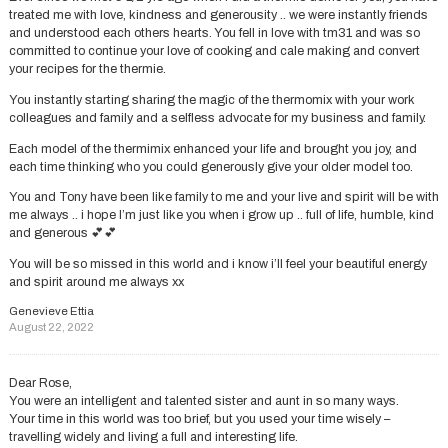
treated me with love, kindness and generousity .. we were instantly friends
and understood each others hearts. You fell in love with tm31 and was so
committed to continue your love of cooking and cale making and convert
your recipes for the thermie.
You instantly starting sharing the magic of the thermomix with your work
colleagues and family and a selfless advocate for my business and family.
Each model of the thermimix enhanced your life and brought you joy, and
each time thinking who you could generously give your older model too.
You and Tony have been like family to me and your live and spirit will be with
me always .. i hope I’m just like you when i grow up .. full of life, humble, kind
and generous 💕💕
You will be so missed in this world and i know i’ll feel your beautiful energy
and spirit around me always xx
Genevieve Ettia
August 22, 2022
Dear Rose,
You were an intelligent and talented sister and aunt in so many ways.
Your time in this world was too brief, but you used your time wisely –
travelling widely and living a full and interesting life.