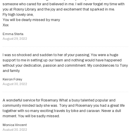
someone who cared for and believed in me. I will never forget my time with
you at Rosny Library, and the joy and excitement that sparked in me.
Fly high lovely one,
You will be dearly missed by many
Xxx
Emma Sterta
August 29, 2022
I was so shocked and sadden to her of your passing. You were a huge
support to me in setting up our team and nothing would have happened
without your dedication, passion and commitment. My condolences to Tony
and family.
Keiron Foley
August 30, 2022
A wonderful service for Rosemary. What a busy talented popular and
community minded lady she was. Tony and Rosemary you had a great life
together with so many exciting travels by bike and caravan. Never a dull
moment. You will be sadly missed.
Monica Vincent
August 30, 2022