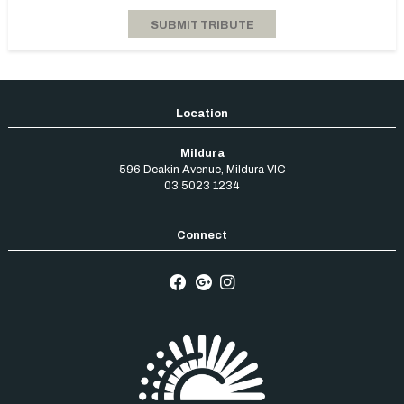
Mildura
596 Deakin Avenue
,
Mildura
VIC
03 5023 1234