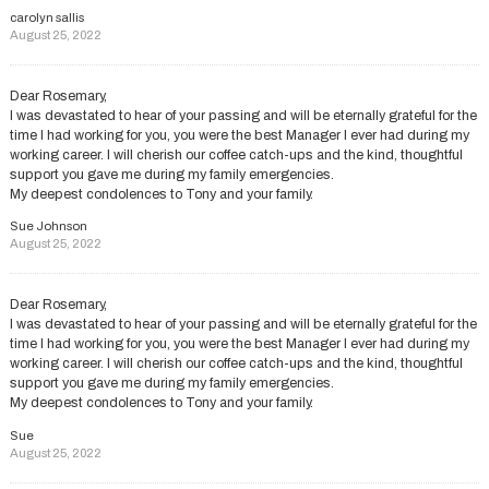
carolyn sallis
August 25, 2022
Dear Rosemary,
I was devastated to hear of your passing and will be eternally grateful for the
time I had working for you, you were the best Manager I ever had during my
working career. I will cherish our coffee catch-ups and the kind, thoughtful
support you gave me during my family emergencies.
My deepest condolences to Tony and your family.
Sue Johnson
August 25, 2022
Dear Rosemary,
I was devastated to hear of your passing and will be eternally grateful for the
time I had working for you, you were the best Manager I ever had during my
working career. I will cherish our coffee catch-ups and the kind, thoughtful
support you gave me during my family emergencies.
My deepest condolences to Tony and your family.
Sue
August 25, 2022