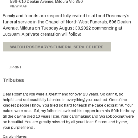
596-610 Deakin Avenue, Mildura Vic 350
VIEW MAP
Family and friends are respectfully invited to attend Rosemary’s
funeral service in the Chapel of North West Funerals, 596 Deakin
Avenue, Mildura on Tuesday August 30,2022 commencing at
10:30am. A private cremation will follow.
WATCH ROSEMARY'S FUNERAL SERVICE HERE
PRINT
Tributes
Dear Rosmary, you were a great friend for over 23 years. So caring, so
helpful and so beautifully talented in everything you touched. One of the
kindest people I know. You tried so hard to teach me cake decorating. Your
cakes were beautiful, my father in law kept his topper from his 80th birthday
till the day he died 10 years later. Your cardmaking and Scrapbooking were
so beautiful. You are greatly missed by all your Heart Sisters and by me,
your purple friend .
Carolyn Hayes