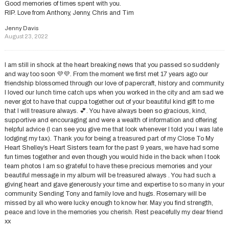
Good memories of times spent with you.
RIP. Love from Anthony, Jenny, Chris and Tim
Jenny Davis
August 23, 2022
I am still in shock at the heart breaking news that you passed so suddenly
and way too soon 💜💜. From the moment we first met 17 years ago our
friendship blossomed through our love of papercraft, history and community.
I loved our lunch time catch ups when you worked in the city and am sad we
never got to have that cuppa together out of your beautiful kind gift to me
that I will treasure always. 💕. You have always been so gracious, kind,
supportive and encouraging and were a wealth of information and offering
helpful advice (I can see you give me that look whenever I told you I was late
lodging my tax). Thank you for being a treasured part of my Close To My
Heart Shelley’s Heart Sisters team for the past 9 years, we have had some
fun times together and even though you would hide in the back when I took
team photos I am so grateful to have these precious memories and your
beautiful message in my album will be treasured always . You had such a
giving heart and gave generously your time and expertise to so many in your
community. Sending Tony and family love and hugs. Rosemary will be
missed by all who were lucky enough to know her. May you find strength,
peace and love in the memories you cherish. Rest peacefully my dear friend
xx