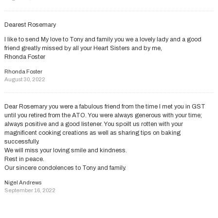
Dearest Rosemary
I like to send My love to Tony and family you we a lovely lady and a good
friend greatly missed by all your Heart Sisters and by me,
Rhonda Foster
Rhonda Foster
August 30, 2022
Dear Rosemary you were a fabulous friend from the time I met you in GST
until you retired from the ATO. You were always generous with your time;
always positive and a good listener. You spoilt us rotten with your
magnificent cooking creations as well as sharing tips on baking
successfully.
We will miss your loving smile and kindness.
Rest in peace.
Our sincere condolences to Tony and family.
Nigel Andrews
September 16, 2022