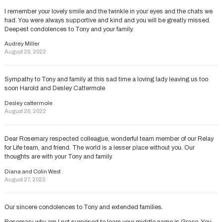
I remember your lovely smile and the twinkle in your eyes and the chats we
had. You were always supportive and kind and you will be greatly missed.
Deepest condolences to Tony and your family.
Audrey Miller
August 26, 2022
Sympathy to Tony and family at this sad time a loving lady leaving us too
soon Harold and Desley Cattermole
Desley cattermole
August 26, 2022
Dear Rosemary respected colleague, wonderful team member of our Relay
for Life team, and friend. The world is a lesser place without you. Our
thoughts are with your Tony and family.
Diana and Colin West
August 27, 2022
Our sincere condolences to Tony and extended families.