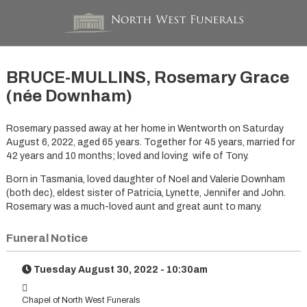
BRUCE-MULLINS, Rosemary Grace
(née Downham)
Rosemary passed away at her home in Wentworth on Saturday
August 6, 2022, aged 65 years. Together for 45 years, married for
42 years and 10 months; loved and loving wife of Tony.
Born in Tasmania, loved daughter of Noel and Valerie Downham
(both dec), eldest sister of Patricia, Lynette, Jennifer and John.
Rosemary was a much-loved aunt and great aunt to many.
Funeral Notice
Tuesday August 30, 2022 - 10:30am
Chapel of North West Funerals