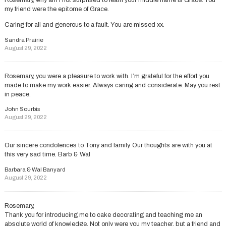
Rosemary, why am I not surprised to learn your middle name is Grace. You
my friend were the epitome of Grace.
Caring for all and generous to a fault. You are missed xx.
Sandra Prairie
August 29, 2022
Rosemary, you were a pleasure to work with. I’m grateful for the effort you
made to make my work easier. Always caring and considerate. May you rest
in peace.
John Sourbis
August 29, 2022
Our sincere condolences to Tony and family. Our thoughts are with you at
this very sad time. Barb & Wal
Barbara & Wal Banyard
August 29, 2022
Rosemary,
Thank you for introducing me to cake decorating and teaching me an
absolute world of knowledge. Not only were you my teacher, but a friend and