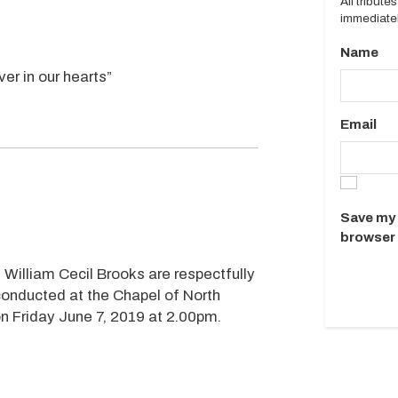
All tribut
immediatel
Name
er in our hearts”
Email
Save my 
browser 
 William Cecil Brooks are respectfully
 conducted at the Chapel of North
n Friday June 7, 2019 at 2.00pm.