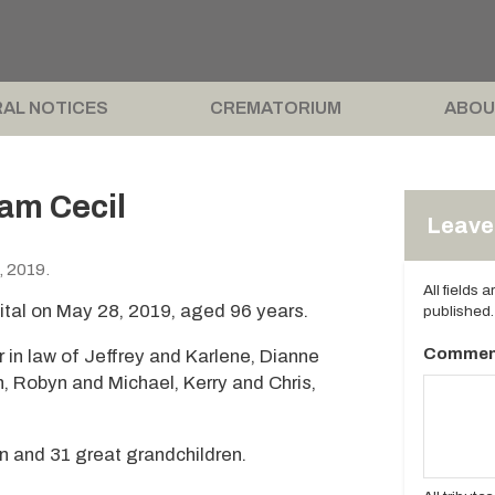
AL NOTICES
CREMATORIUM
ABOU
am Cecil
Leave 
, 2019.
All fields 
tal on May 28, 2019, aged 96 years.
published.
Commen
r in law of Jeffrey and Karlene, Dianne
n, Robyn and Michael, Kerry and Chris,
n and 31 great grandchildren.