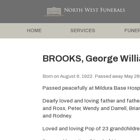
HOME
SERVICES
FUNER
BROOKS, George Willi
Born on August 6, 1922. Passed away May 28
Passed peacefully at Mildura Base Hospi
Dearly loved and loving father and fathe
and Ross, Peter, Wendy and Darrell, Bria
and Rodney.
Loved and loving Pop of 23 grandchildre