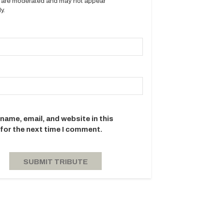
es are moderated and may not appear
y.
name, email, and website in this
for the next time I comment.