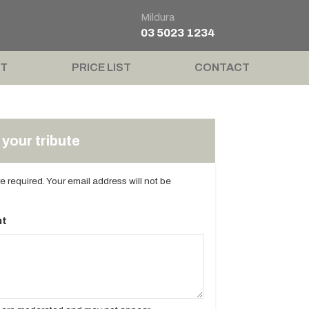
Mildura
03 5023 1234
T
PRICE LIST
CONTACT
your tribute
are required. Your email address will not be
t