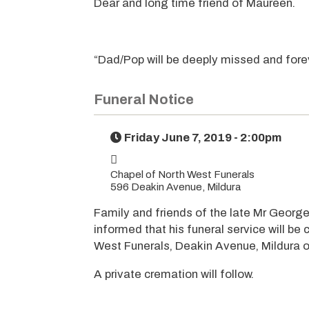
Dear and long time friend of Maureen.
“Dad/Pop will be deeply missed and forev
Funeral Notice
Friday June 7, 2019 - 2:00pm
Chapel of North West Funerals
596 Deakin Avenue, Mildura
Family and friends of the late Mr George
informed that his funeral service will be
West Funerals, Deakin Avenue, Mildura o
A private cremation will follow.