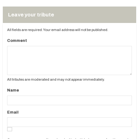
Leave your tribute
All fields are required. Your email address will not be published.
Comment
All tributes are moderated and may not appear immediately.
Name
Email