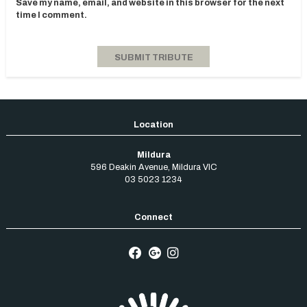
Save my name, email, and website in this browser for the next
time I comment.
Mildura
596 Deakin Avenue
,
Mildura
VIC
03 5023 1234