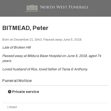
BITMEAD, Peter
Born on December 21, 1943. Passed away June 5, 2018.
Late of Broken Hill
Passed away at Mildura Base Hospital on June 5, 2018, aged 74
years.
Loved husband of Ros, loved father of Tania & Anthony.
Funeral Notice
Private service
PRINT