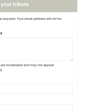
your tribute
are required. Your email address will not be
t
es are moderated and may not appear
y.