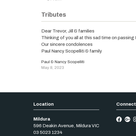
Tributes
Dear Trevor, Jill & families
Thinking of you all at this sad time on passing
Our sincere condolences
Paul Nancy Scopelliti & family
Paul & Nancy Scopelliti
May 8, 2023
Mildura
596 Deakin Avenue
,
Mildura
VIC
03 5023 1234