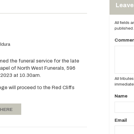
Leave 
All fields 
published.
Commen
ldura
med the funeral service for the late
 Chapel of North West Funerals, 596
, 2023 at 10.30am.
All tribut
immediatel
ege will proceed to the Red Cliffs
Name
 HERE
Email