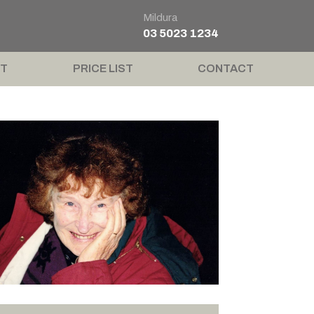
Mildura
03 5023 1234
T
PRICE LIST
CONTACT