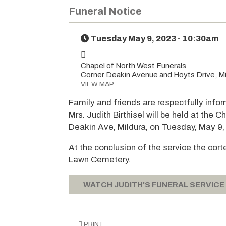
Funeral Notice
Tuesday May 9, 2023 - 10:30am
Chapel of North West Funerals
Corner Deakin Avenue and Hoyts Drive, Mi
VIEW MAP
Family and friends are respectfully infor
Mrs. Judith Birthisel will be held at the
Deakin Ave, Mildura, on Tuesday, May 9
At the conclusion of the service the cort
Lawn Cemetery.
WATCH JUDITH'S FUNERAL SERVICE
PRINT