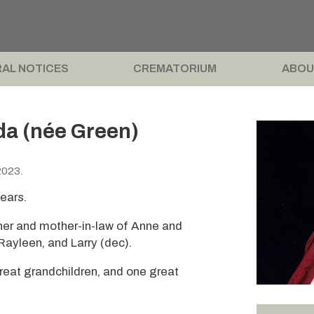
AL NOTICES
CREMATORIUM
ABOU
da (née Green)
2023.
ears.
her and mother-in-law of Anne and
Rayleen, and Larry (dec).
eat grandchildren, and one great