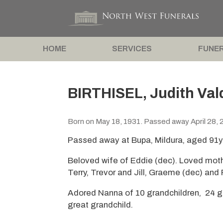
HOME
SERVICES
FUNER
BIRTHISEL, Judith Val
Born on May 18, 1931. Passed away April 28, 
Passed away at Bupa, Mildura, aged 91y
Beloved wife of Eddie (dec). Loved mot
Terry, Trevor and Jill, Graeme (dec) and 
Adored Nanna of 10 grandchildren, 24 gr
great grandchild.