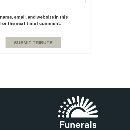
name, email, and website in this
for the next time I comment.