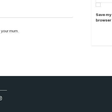
Save my 
browser 
 I your mum.