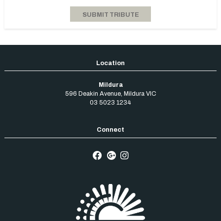
Mildura
596 Deakin Avenue
,
Mildura
VIC
03 5023 1234