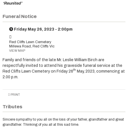
‘Reunited’
Funeral Notice
Friday May 26, 2023 - 2:00pm
Red Cliffs Lawn Cemetery
Millewa Road, Red Cliffs Vic
VIEW MAP
Family and friends of the late Mr. Leslie William Birch are
respectfully invited to attend his graveside funeral service at the
th
Red Cliffs Lawn Cemetery on Friday 26
May, 2023, commencing at
2.00 p.m.
PRINT
Tributes
Sincere sympathy to you all on the loss of your father, grandfather and great
grandfather. Thinking of you all at this sad time.