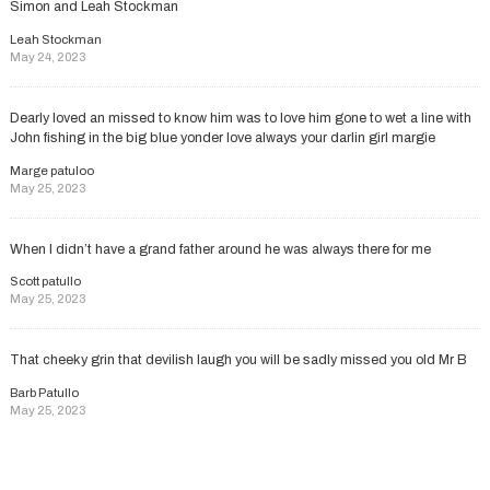
Simon and Leah Stockman
Leah Stockman
May 24, 2023
Dearly loved an missed to know him was to love him gone to wet a line with
John fishing in the big blue yonder love always your darlin girl margie
Marge patuloo
May 25, 2023
When I didn’t have a grand father around he was always there for me
Scott patullo
May 25, 2023
That cheeky grin that devilish laugh you will be sadly missed you old Mr B
Barb Patullo
May 25, 2023