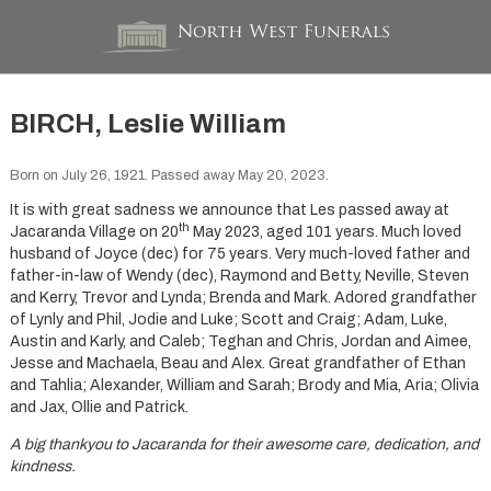
BIRCH, Leslie William
Born on July 26, 1921. Passed away May 20, 2023.
It is with great sadness we announce that Les passed away at
th
Jacaranda Village on 20
May 2023, aged 101 years. Much loved
husband of Joyce (dec) for 75 years. Very much-loved father and
father-in-law of Wendy (dec), Raymond and Betty, Neville, Steven
and Kerry, Trevor and Lynda; Brenda and Mark. Adored grandfather
of Lynly and Phil, Jodie and Luke; Scott and Craig; Adam, Luke,
Austin and Karly, and Caleb; Teghan and Chris, Jordan and Aimee,
Jesse and Machaela, Beau and Alex. Great grandfather of Ethan
and Tahlia; Alexander, William and Sarah; Brody and Mia, Aria; Olivia
and Jax, Ollie and Patrick.
A big thankyou to Jacaranda for their awesome care, dedication, and
kindness.