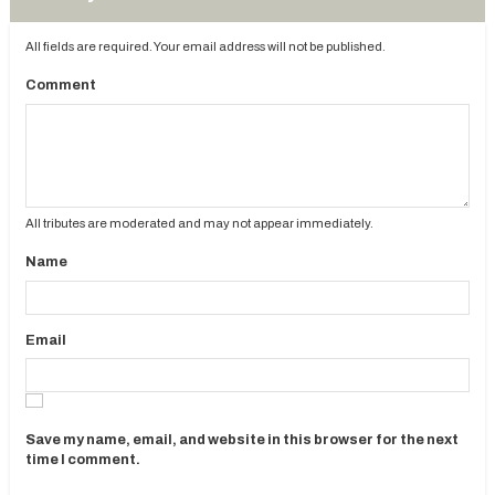
All fields are required. Your email address will not be published.
Comment
All tributes are moderated and may not appear immediately.
Name
Email
Save my name, email, and website in this browser for the next
time I comment.