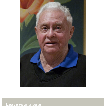
Leave your tribute