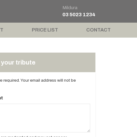
Mildura
03 5023 1234
T
PRICE LIST
CONTACT
your tribute
are required. Your email address will not be
t