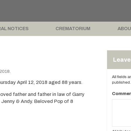
AL NOTICES
CREMATORIUM
ABOU
Leave 
 2018.
All fields 
ursday April 12, 2018 aged 88 years.
published.
Commen
oved father and father in law of Garry
, Jenny & Andy. Beloved Pop of 8