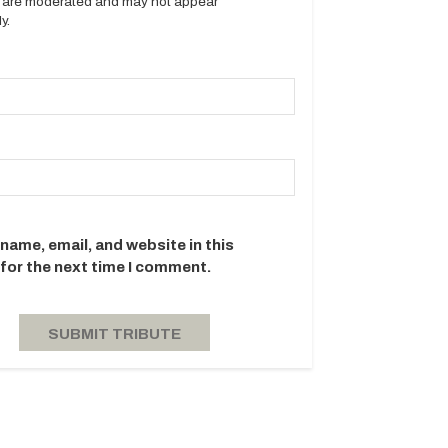
es are moderated and may not appear
y.
name, email, and website in this
for the next time I comment.