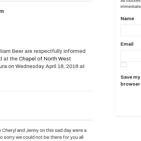
All tribut
immediatel
pm
Name
Email
lliam Beer are respectfully informed
ed at the
Chapel of North West
ura on Wednesday April 18, 2018 at
Save my 
browser 
Cheryl and Jenny on this sad day were a
o sorry we could not be there for you all