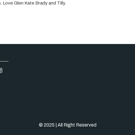
n. Love Glen Kate Brady and Tilly.
© 2025 | All Right Reserved