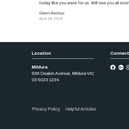
today like you were for us. Will see you all soo
Glenn Bechaz
April 18, 2018
Mildura
596 Deakin Avenue
,
Mildura
VIC
03 5023 1234
Privacy Policy
Helpful Articles