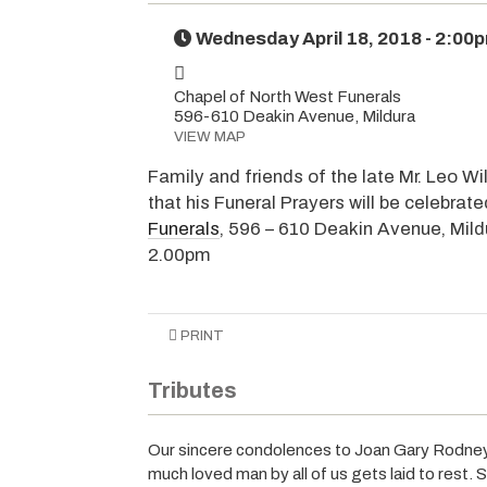
Wednesday April 18, 2018 - 2:00
Chapel of North West Funerals
596-610 Deakin Avenue, Mildura
VIEW MAP
Family and friends of the late Mr. Leo Wi
that his Funeral Prayers will be celebrat
Funerals
, 596 – 610 Deakin Avenue, Mild
2.00pm
PRINT
Tributes
Our sincere condolences to Joan Gary Rodney 
much loved man by all of us gets laid to rest. S