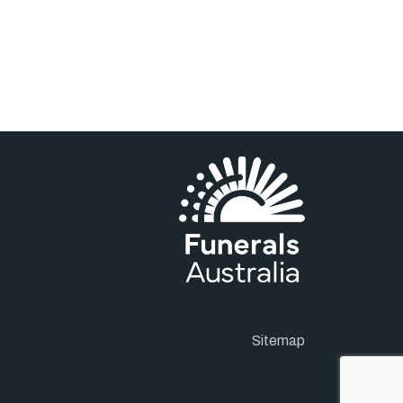
Sitemap