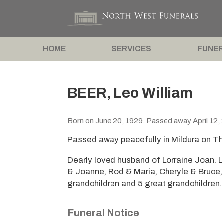
HOME
SERVICES
FUNER
BEER, Leo William
Born on June 20, 1929. Passed away April 12,
Passed away peacefully in Mildura on Th
Dearly loved husband of Lorraine Joan. L
& Joanne, Rod & Maria, Cheryle & Bruce
grandchildren and 5 great grandchildren.
Funeral Notice