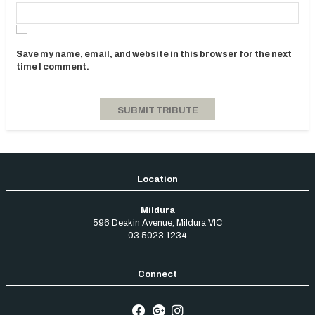
Save my name, email, and website in this browser for the next
time I comment.
Mildura
596 Deakin Avenue
,
Mildura
VIC
03 5023 1234