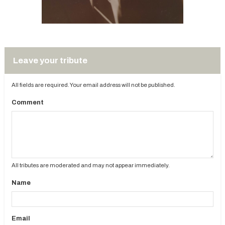
Leave your tribute
All fields are required. Your email address will not be published.
Comment
All tributes are moderated and may not appear immediately.
Name
Email