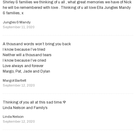
Shirley & families we thinking of u all , what great memories we have of Nick
he will be remembered with love . Thinking of u all love Ella Jungles Mandy
& families, x
Jungles & Mandy
September 11, 2020
A thousand words won’t bring you back
I know because I’ve tried
Neither will a thousand tears
I know because I’ve cried
Love always and forever
Margo, Pat, Jade and Dylan
Margot Bartlett
September 12, 2020
Thinking of you all at this sad time.🌹
Linda Nelson and Family’s
Linda Nelson
September 12, 2020