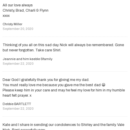
All our love always
Christy, Brad, Charli & Flynn
xxxx
Christy Miller
September 20, 2020
Thinking of you all on this sad day. Nick will always be remembered. Gone
but never forgotten. Take care Shirl.
Jeannie and him keeble &family
September 22, 2020
Dear God I gratefully thank you for giving me my dad.
You must really love me because you gave me the best dad 😀
Please keep him in your care and may he feel my love for him in my humble
heart felt prayer. x
Debbie BARTLETT
September 22, 2020
Kate and I share in sending our condolences to Shirley and the family. Vale