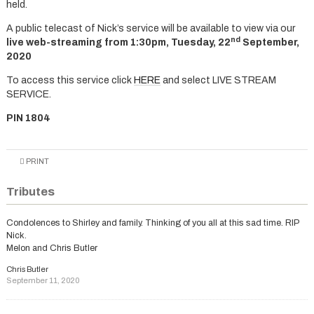
held.
A public telecast of Nick’s service will be available to view via our
nd
live web-streaming from 1:30pm, Tuesday, 22
September,
2020
To access this service click
HERE
and select LIVE STREAM
SERVICE.
PIN 1804
PRINT
Tributes
Condolences to Shirley and family. Thinking of you all at this sad time. RIP
Nick.
Melon and Chris Butler
Chris Butler
September 11, 2020