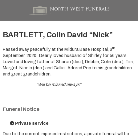
BARTLETT, Colin David “Nick”
th
Passed away peacefully at the Mildura Base Hospital, 6
September, 2020. Dearly loved husband of Shirley for 56 years.
Loved and loving father of Sharon (dec.), Debbie, Colin (dec.), Tim,
Margot, Nicole (dec.) and Callie. Adored Pop to his grandchildren
and great grandchildren.
“Will be missed always”
Funeral Notice
Private service
Due to the current imposed restrictions, a private funeral will be