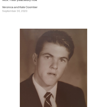
Nick. Rest peacefully now.
Veronica and Kate Coomber
September 30, 2020