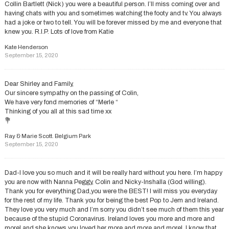
Collin Bartlett (Nick) you were a beautiful person. I’ll miss coming over and
having chats with you and sometimes watching the footy and tv. You always
had a joke or two to tell. You will be forever missed by me and everyone that
knew you. R.I.P. Lots of love from Katie
Kate Henderson
September 15, 2020
Dear Shirley and Family,
Our sincere sympathy on the passing of Colin,
We have very fond memories of “Merle “
Thinking of you all at this sad time xx
💐
Ray & Marie Scott. Belgium Park
September 15, 2020
Dad-I love you so much and it will be really hard without you here. I’m happy
you are now with Nanna Peggy, Colin and Nicky-Inshalla (God willing).
Thank you for everything Dad,you were the BEST! I will miss you everyday
for the rest of my life. Thank you for being the best Pop to Jem and Ireland.
They love you very much and I’m sorry you didn’t see much of them this year
because of the stupid Coronavirus. Ireland loves you more and more and
more! and she knows you loved her more and more and more!. I know that