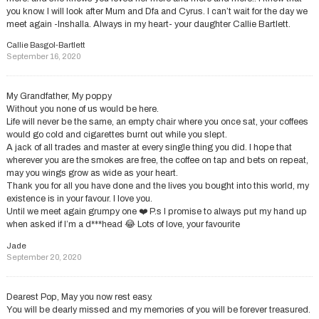
you know. I will look after Mum and Dfa and Cyrus. I can’t wait for the day we
meet again -Inshalla. Always in my heart- your daughter Callie Bartlett.
Callie Basgol-Bartlett
September 16, 2020
My Grandfather, My poppy
Without you none of us would be here.
Life will never be the same, an empty chair where you once sat, your coffees
would go cold and cigarettes burnt out while you slept.
A jack of all trades and master at every single thing you did. I hope that
wherever you are the smokes are free, the coffee on tap and bets on repeat,
may you wings grow as wide as your heart.
Thank you for all you have done and the lives you bought into this world, my
existence is in your favour. I love you.
Until we meet again grumpy one ❤️ P.s I promise to always put my hand up
when asked if I’m a d***head 😂 Lots of love, your favourite
Jade
September 20, 2020
Dearest Pop, May you now rest easy.
You will be dearly missed and my memories of you will be forever treasured.