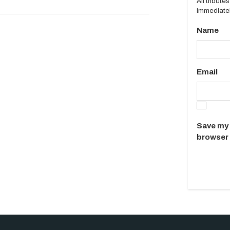
All tribut
immediatel
Name
Email
Save my 
browser 