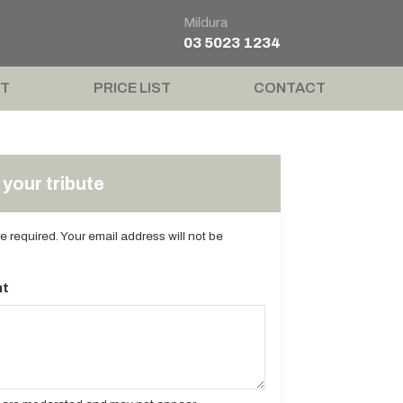
Mildura
03 5023 1234
T
PRICE LIST
CONTACT
your tribute
are required. Your email address will not be
t