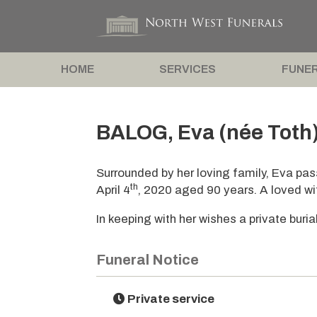
HOME
SERVICES
FUNER
BALOG, Eva (née Toth
Surrounded by her loving family, Eva pa
th
April 4
, 2020 aged 90 years. A loved w
In keeping with her wishes a private buria
Funeral Notice
Private service