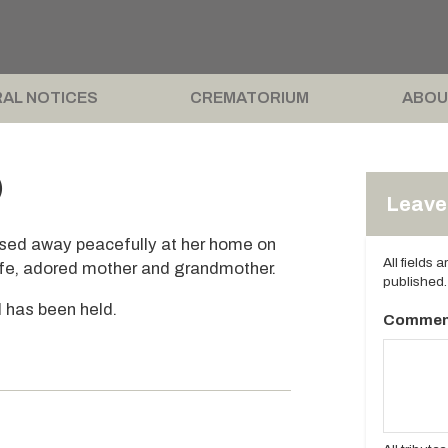
AL NOTICES
CREMATORIUM
ABOU
)
Leave 
ssed away peacefully at her home on
All fields 
ife, adored mother and grandmother.
published.
l has been held.
Commen