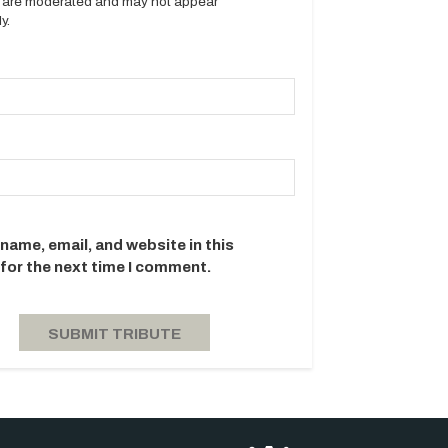
es are moderated and may not appear
y.
name, email, and website in this
for the next time I comment.