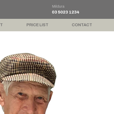
Mildura
03 5023 1234
T
PRICE LIST
CONTACT