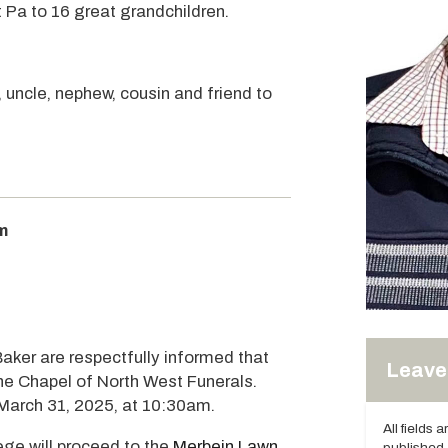
 Pa to 16 great grandchildren.
, uncle, nephew, cousin and friend to
m
Baker are respectfully informed that
Leave 
the Chapel of North West Funerals.
March 31, 2025, at 10:30am.
All fields 
ege will proceed to the
Merbein Lawn
published.