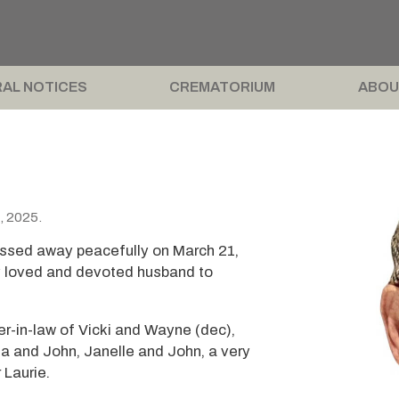
AL NOTICES
CREMATORIUM
ABOU
, 2025.
assed away peacefully on March 21,
y loved and devoted husband to
r-in-law of Vicki and Wayne (dec),
sa and John, Janelle and John, a very
 Laurie.