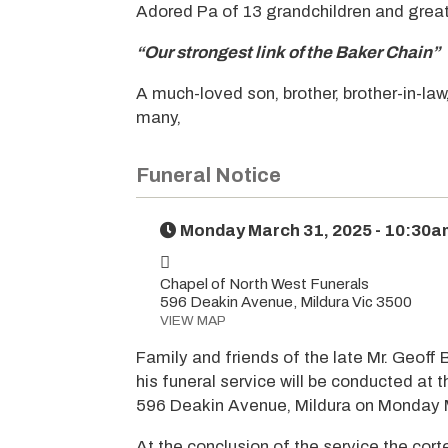
Adored Pa of 13 grandchildren and great
“Our strongest link of the Baker Chain”
A much-loved son, brother, brother-in-law
many,
Funeral Notice
Monday March 31, 2025 - 10:30a
Chapel of North West Funerals
596 Deakin Avenue, Mildura Vic 3500
VIEW MAP
Family and friends of the late Mr. Geoff 
his funeral service will be conducted at 
596 Deakin Avenue, Mildura on Monday 
At the conclusion of the service the cort