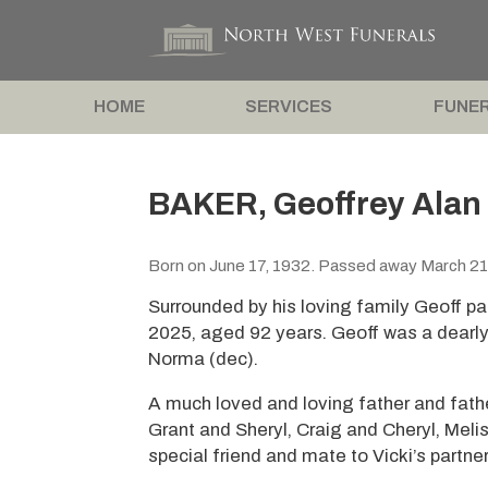
HOME
SERVICES
FUNER
BAKER, Geoffrey Alan
Born on June 17, 1932. Passed away March 21
Surrounded by his loving family Geoff p
2025, aged 92 years. Geoff was a dearl
Norma (dec).
A much loved and loving father and fathe
Grant and Sheryl, Craig and Cheryl, Meli
special friend and mate to Vicki’s partner