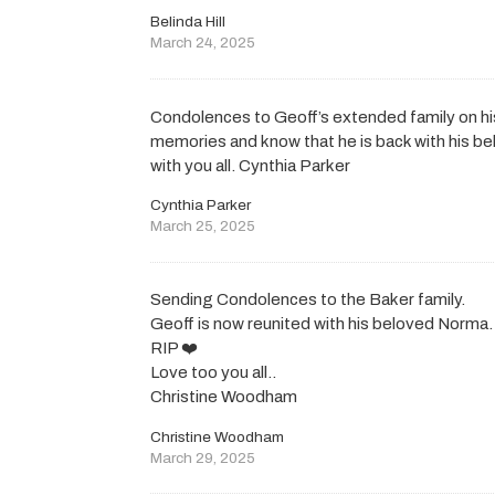
Belinda Hill
March 24, 2025
Condolences to Geoff’s extended family on his
memories and know that he is back with his b
with you all. Cynthia Parker
Cynthia Parker
March 25, 2025
Sending Condolences to the Baker family.
Geoff is now reunited with his beloved Norma.
RIP ❤️
Love too you all..
Christine Woodham
Christine Woodham
March 29, 2025