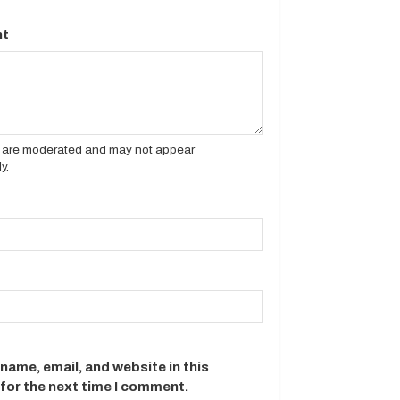
t
es are moderated and may not appear
y.
name, email, and website in this
for the next time I comment.