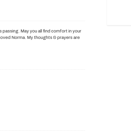
 passing. May you all find comfort in your
eloved Norma. My thoughts & prayers are