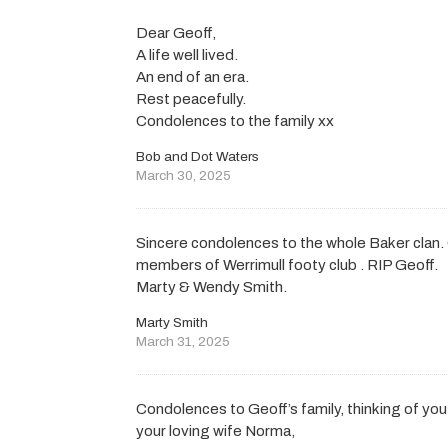
Dear Geoff,
A life well lived.
An end of an era.
Rest peacefully.
Condolences to the family xx
Bob and Dot Waters
March 30, 2025
Sincere condolences to the whole Baker clan. G
members of Werrimull footy club . RIP Geoff.
Marty & Wendy Smith.
Marty Smith
March 31, 2025
Condolences to Geoff’s family, thinking of you 
your loving wife Norma,