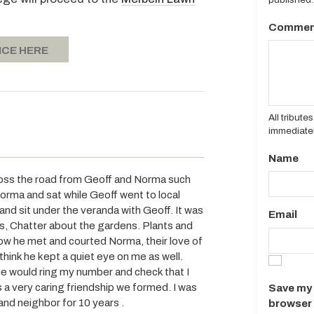
Commen
ICE HERE
All tribut
immediatel
Name
ross the road from Geoff and Norma such
orma and sat while Geoff went to local
nd sit under the veranda with Geoff. It was
Email
ds, Chatter about the gardens. Plants and
How he met and courted Norma, their love of
I think he kept a quiet eye on me as well.
e would ring my number and check that I
as a very caring friendship we formed. I was
Save my 
and neighbor for 10 years .
browser 