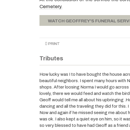
Cemetery.
WATCH GEOFFREY'S FUNERAL SERV
PRINT
Tributes
How lucky was I to have bought the house ac
beautiful neighbors. I spent many hours with N
shops. After loosing Norma I would go across a
lovely, there we would feed and watch the bir
Geoff would tell me all about his upbringing .
dancing and all the traveling they did for this. 
Now and again if he missed seeing me about h
was ok. I also kept a quiet eye on him, so it w
so very blessed to have had Geoff as a friend 