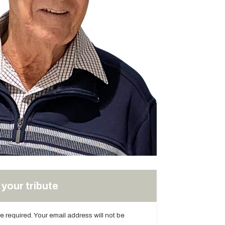
your tribute
are required. Your email address will not be