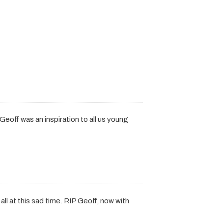
eoff was an inspiration to all us young
all at this sad time. RIP Geoff, now with