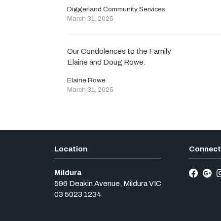
Diggerland Community Services
March 31, 2025
Our Condolences to the Family
Elaine and Doug Rowe.
Elaine Rowe
March 31, 2025
Mildura
596 Deakin Avenue
,
Mildura
VIC
03 5023 1234