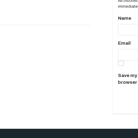
All tribut
immediatel
Name
Email
Save my 
browser 