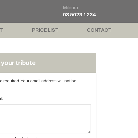
Mildura
03 5023 1234
T
PRICE LIST
CONTACT
your tribute
are required. Your email address will not be
t