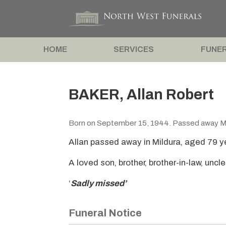
HOME
SERVICES
FUNER
BAKER, Allan Robert
Born on September 15, 1944. Passed away M
Allan passed away in Mildura, aged 79 y
A loved son, brother, brother-in-law, uncle
‘
Sadly missed’
Funeral Notice