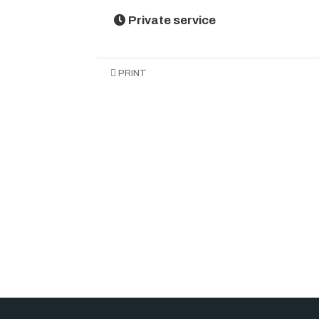
Private service
PRINT