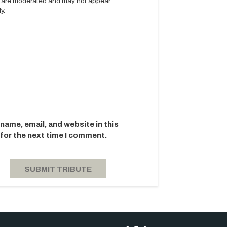
es are moderated and may not appear
y.
name, email, and website in this
for the next time I comment.