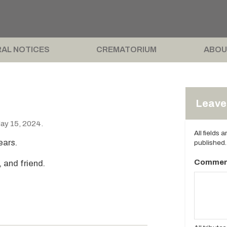
AL NOTICES
CREMATORIUM
ABOU
Leave 
ay 15, 2024.
All fields 
ears.
published.
Commen
, and friend.