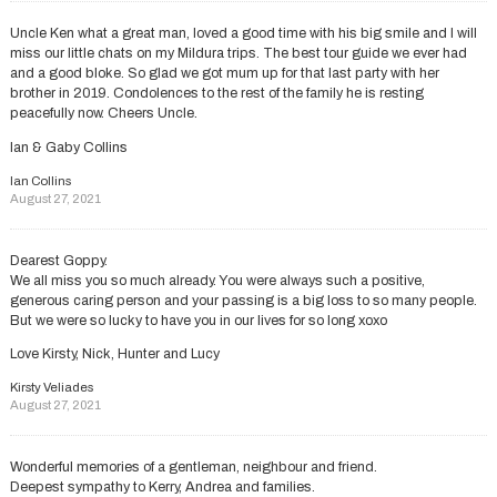
Uncle Ken what a great man, loved a good time with his big smile and I will
miss our little chats on my Mildura trips. The best tour guide we ever had
and a good bloke. So glad we got mum up for that last party with her
brother in 2019. Condolences to the rest of the family he is resting
peacefully now. Cheers Uncle.
Ian & Gaby Collins
Ian Collins
August 27, 2021
Dearest Goppy.
We all miss you so much already. You were always such a positive,
generous caring person and your passing is a big loss to so many people.
But we were so lucky to have you in our lives for so long xoxo
Love Kirsty, Nick, Hunter and Lucy
Kirsty Veliades
August 27, 2021
Wonderful memories of a gentleman, neighbour and friend.
Deepest sympathy to Kerry, Andrea and families.