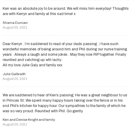
Ken was an absolute joy to be around. We will miss him everyday! Thoughts
are with Kerryn and family at this sad time! x
Sharna Duncan
August 25, 2021
Dear Kerryn . I’m saddened to read of your dads passing . I have such
wonderful memories of being around him and Phil during our nurse training
years . Always a laugh and some jokes . May they now RIP together. Finally
reunited and catching up wth lachy .
All my love Julie Galy and family xxx
Julie Galbraith
August 25, 2021
We are saddened to hear of Ken’s passing. He was a great neighbour to us
in Princes St. We spent many happy hours taking over the fence or in his
snd Phil’s kitchen for happy hour. Our sympathies to the family of which he
was so very proud. Reunited with Phil. Go gently.
Ken and Denise Knight and family
August 26, 2021