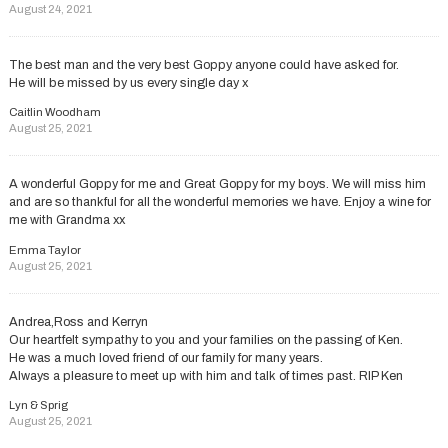
August 24, 2021
The best man and the very best Goppy anyone could have asked for.
He will be missed by us every single day x
Caitlin Woodham
August 25, 2021
A wonderful Goppy for me and Great Goppy for my boys. We will miss him
and are so thankful for all the wonderful memories we have. Enjoy a wine for
me with Grandma xx
Emma Taylor
August 25, 2021
Andrea,Ross and Kerryn
Our heartfelt sympathy to you and your families on the passing of Ken.
He was a much loved friend of our family for many years.
Always a pleasure to meet up with him and talk of times past. RIP Ken
Lyn & Sprig
August 25, 2021