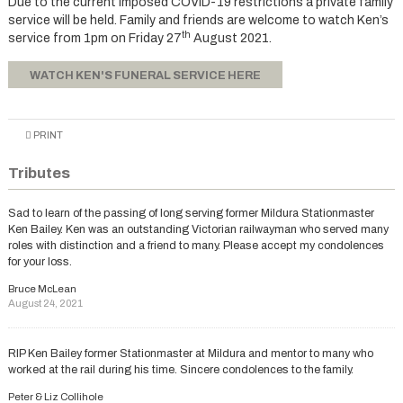
Due to the current imposed COVID-19 restrictions a private family
service will be held. Family and friends are welcome to watch Ken’s
th
service from 1pm on Friday 27
August 2021.
WATCH KEN'S FUNERAL SERVICE HERE
PRINT
Tributes
Sad to learn of the passing of long serving former Mildura Stationmaster
Ken Bailey. Ken was an outstanding Victorian railwayman who served many
roles with distinction and a friend to many. Please accept my condolences
for your loss.
Bruce McLean
August 24, 2021
RIP Ken Bailey former Stationmaster at Mildura and mentor to many who
worked at the rail during his time. Sincere condolences to the family.
Peter & Liz Collihole