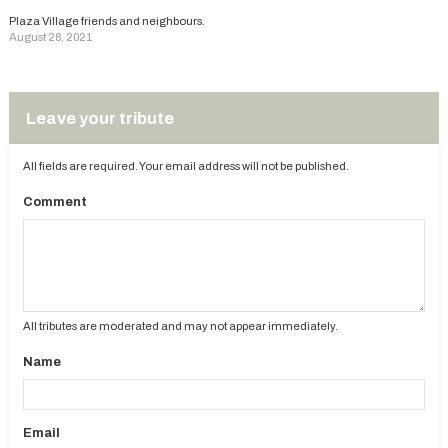
Plaza Village friends and neighbours.
August 28, 2021
Leave your tribute
All fields are required. Your email address will not be published.
Comment
All tributes are moderated and may not appear immediately.
Name
Email