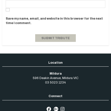
Save my name, email, and website in this browser for the next
time I comment.
Mildura
596 Deakin Avenue
,
Mildura
VIC
03 5023 1234