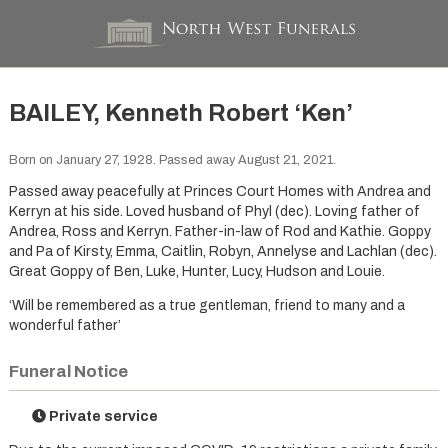
BAILEY, Kenneth Robert ‘Ken’
Born on January 27, 1928. Passed away August 21, 2021.
Passed away peacefully at Princes Court Homes with Andrea and
Kerryn at his side. Loved husband of Phyl (dec). Loving father of
Andrea, Ross and Kerryn. Father-in-law of Rod and Kathie. Goppy
and Pa of Kirsty, Emma, Caitlin, Robyn, Annelyse and Lachlan (dec).
Great Goppy of Ben, Luke, Hunter, Lucy, Hudson and Louie.
‘Will be remembered as a true gentleman, friend to many and a
wonderful father’
Funeral Notice
Private service