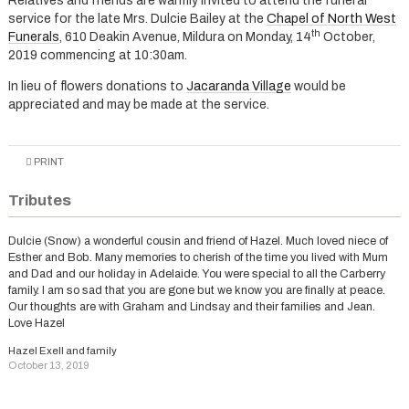
Relatives and friends are warmly invited to attend the funeral
service for the late Mrs. Dulcie Bailey at the
Chapel of North West
th
Funerals
, 610 Deakin Avenue, Mildura on Monday, 14
October,
2019 commencing at 10:30am.
In lieu of flowers donations to
Jacaranda Village
would be
appreciated and may be made at the service.
PRINT
Tributes
Dulcie (Snow) a wonderful cousin and friend of Hazel. Much loved niece of
Esther and Bob. Many memories to cherish of the time you lived with Mum
and Dad and our holiday in Adelaide. You were special to all the Carberry
family. I am so sad that you are gone but we know you are finally at peace.
Our thoughts are with Graham and Lindsay and their families and Jean.
Love Hazel
Hazel Exell and family
October 13, 2019