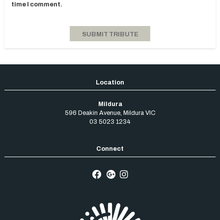
time I comment.
Mildura
596 Deakin Avenue
,
Mildura
VIC
03 5023 1234