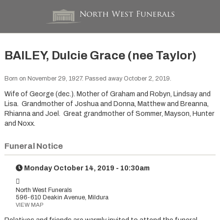
BAILEY, Dulcie Grace (nee Taylor)
Born on November 29, 1927. Passed away October 2, 2019.
Wife of George (dec.). Mother of Graham and Robyn, Lindsay and
Lisa. Grandmother of Joshua and Donna, Matthew and Breanna,
Rhianna and Joel. Great grandmother of Sommer, Mayson, Hunter
and Noxx.
Funeral Notice
Monday October 14, 2019 - 10:30am
North West Funerals
596-610 Deakin Avenue, Mildura
VIEW MAP