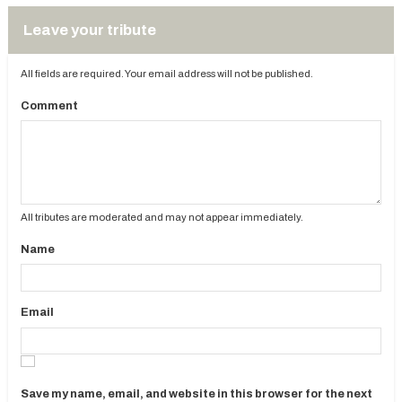
Leave your tribute
All fields are required. Your email address will not be published.
Comment
All tributes are moderated and may not appear immediately.
Name
Email
Save my name, email, and website in this browser for the next