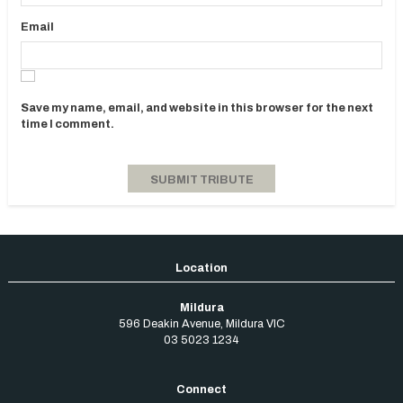
Email
Save my name, email, and website in this browser for the next
time I comment.
Mildura
596 Deakin Avenue
,
Mildura
VIC
03 5023 1234