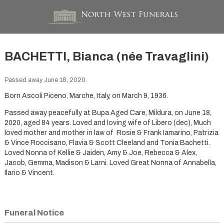
BACHETTI, Bianca (née Travaglini)
Passed away June 18, 2020.
Born Ascoli Piceno, Marche, Italy, on March 9, 1936.
Passed away peacefully at Bupa Aged Care, Mildura, on June 18,
2020, aged 84 years. Loved and loving wife of Libero (dec), Much
loved mother and mother in law of Rosie & Frank Iamarino, Patrizia
& Vince Roccisano, Flavia & Scott Cleeland and Tonia Bachetti.
Loved Nonna of Kellie & Jaiden, Amy & Joe, Rebecca & Alex,
Jacob, Gemma, Madison & Larni. Loved Great Nonna of Annabella,
Ilario & Vincent.
Funeral Notice