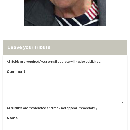
Leave your tribute
All fields are required. Your email address will not be published.
Comment
All tributes are moderated and may not appear immediately.
Name