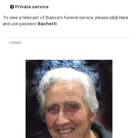
Private service
To view a telecast of Bianca's funeral service, please
click here
and use passwor
Bachetti
PRINT