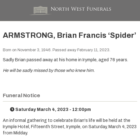
ARMSTRONG, Brian Francis ‘Spider’
Born on November 3, 1946. Passed away February 11, 2023.
Sadly Brian passed away at his home in Irymple, aged 76 years.
He will be sadly missed by those who knew him.
Funeral Notice
Saturday March 4, 2023 - 12:00pm
An informal gathering to celebrate Brian's life will be held at the
Irymple Hotel, Fifteenth Street, Irymple, on Saturday, March 4, 2023
from Midday.