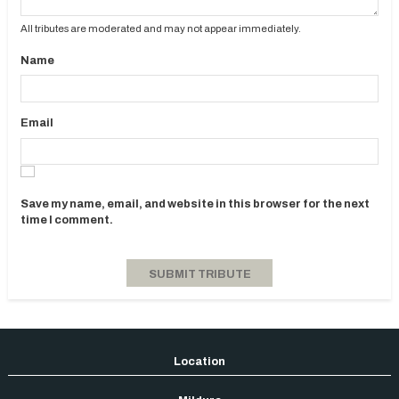
All tributes are moderated and may not appear immediately.
Name
Email
Save my name, email, and website in this browser for the next
time I comment.