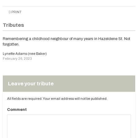
PRINT
Tributes
Remembering a childhood neighbour of many years in Hazeldene St. Not
forgotten.
Lynette Adams (nee Baker)
February 26, 2023
Leave your tribute
All fields are required. Your email address will not be published.
Comment