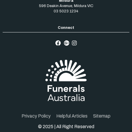
Mildura
596 Deakin Avenue
,
Mildura
VIC
03 5023 1234
Privacy Policy
Helpful Articles
Sitemap
© 2025 | All Right Reserved