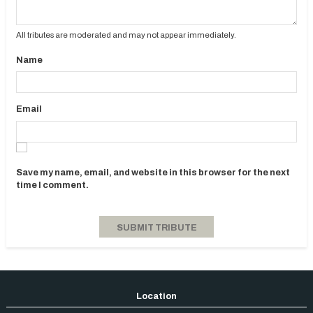
All tributes are moderated and may not appear immediately.
Name
Email
Save my name, email, and website in this browser for the next
time I comment.