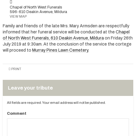
Chapel of North West Funerals
596-610 Deakin Avenue, Mildura
VIEW MAP
Family and friends of the late Mrs. Mary Armsden are respectfully
informed that her funeral service will be conducted at the
Chapel
of North West Funerals, 610 Deakin Avenue, Mildura
on Friday 26th
July 2019 at 9:30am. At the conclusion of the service the cortege
will proceed to
Murray Pines Lawn Cemetery.
PRINT
Leave your tribute
All fields are required. Your email address will not be published.
Comment