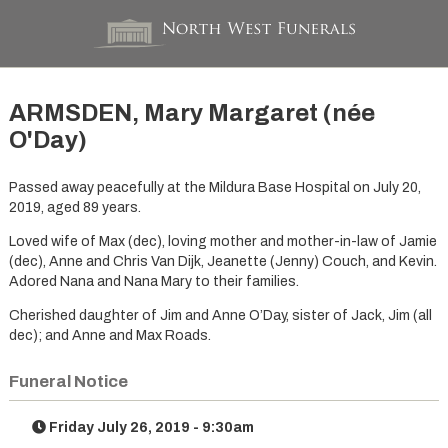
ARMSDEN, Mary Margaret (née
O'Day)
Passed away peacefully at the Mildura Base Hospital on July 20,
2019, aged 89 years.
Loved wife of Max (dec), loving mother and mother-in-law of Jamie
(dec), Anne and Chris Van Dijk, Jeanette (Jenny) Couch, and Kevin.
Adored Nana and Nana Mary to their families.
Cherished daughter of Jim and Anne O’Day, sister of Jack, Jim (all
dec); and Anne and Max Roads.
Funeral Notice
Friday July 26, 2019 - 9:30am