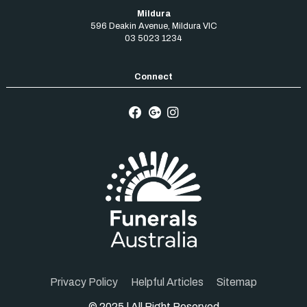
Mildura
596 Deakin Avenue
,
Mildura
VIC
03 5023 1234
Privacy Policy
Helpful Articles
Sitemap
© 2025 | All Right Reserved