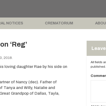
AL NOTICES
CREMATORIUM
ABOU
on ‘Reg’
Leave 
0, 2018.
All fields 
is loving daughter Rae by his side on
published.
Commen
rtner of Nancy (dec). Father of
f Tanya and Willy, Natalie and
 Great Grandpop of Dallas, Tayla,