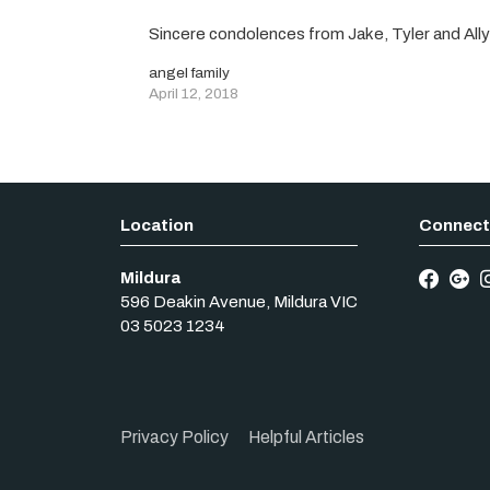
Sincere condolences from Jake, Tyler and All
angel family
April 12, 2018
Mildura
596 Deakin Avenue
,
Mildura
VIC
03 5023 1234
Privacy Policy
Helpful Articles