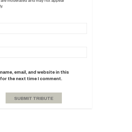
es are moderated and may not appear
y.
name, email, and website in this
for the next time I comment.