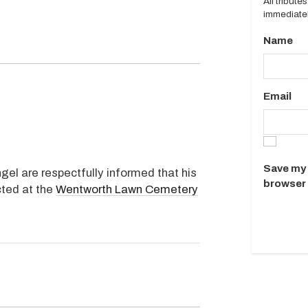
All tribut
immediatel
Name
Email
Save my 
gel are respectfully informed that his
browser 
cted at the
Wentworth Lawn Cemetery