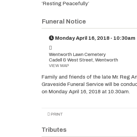
‘Resting Peacefully’
Funeral Notice
Monday April 16, 2018 - 10:30am
Wentworth Lawn Cemetery
Cadell & West Street, Wentworth
VIEW MAP
Family and friends of the late Mr. Reg An
Graveside Funeral Service will be condu
on Monday April 16, 2018 at 10.30am.
PRINT
Tributes