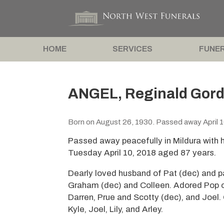
HOME
SERVICES
FUNER
ANGEL, Reginald Gord
Born on August 26, 1930. Passed away April 1
Passed away peacefully in Mildura with h
Tuesday April 10, 2018 aged 87 years.
Dearly loved husband of Pat (dec) and pa
Graham (dec) and Colleen. Adored Pop o
Darren, Prue and Scotty (dec), and Joel.
Kyle, Joel, Lily, and Arley.