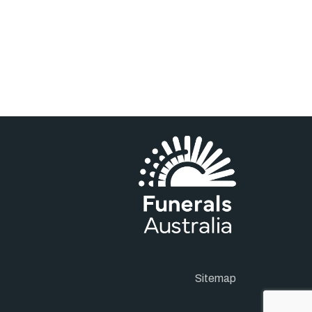
Sitemap