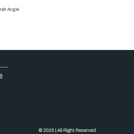
yrah Angel
© 2025 | All Right Reserved