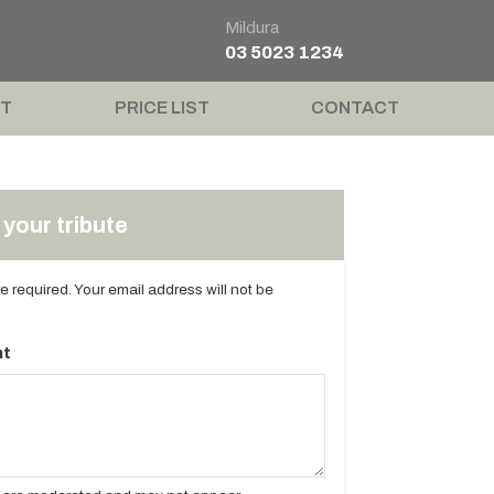
Mildura
03 5023 1234
T
PRICE LIST
CONTACT
your tribute
are required. Your email address will not be
t