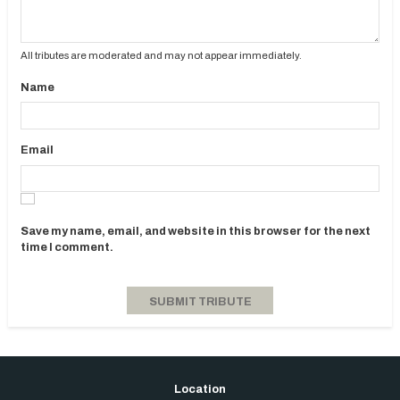
All tributes are moderated and may not appear immediately.
Name
Email
Save my name, email, and website in this browser for the next
time I comment.