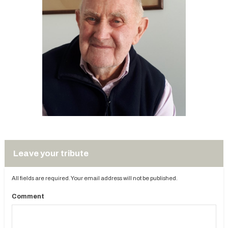
Leave your tribute
All fields are required. Your email address will not be published.
Comment