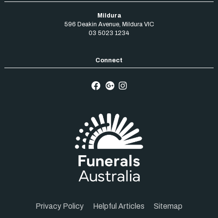
Mildura
596 Deakin Avenue
,
Mildura
VIC
03 5023 1234
Privacy Policy
Helpful Articles
Sitemap