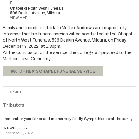
Chapel of North West Funerals
596 Deakin Avenue, Mildura
VIEW MAP
Family and friends of the late Mr Rex Andrews are respectfully
informed that his funeral service will be conducted at the Chapel
of North West Funerals, 596 Deakin Avenue, Mildura, on Friday,
December 9, 2022
,
at 1.30pm.
At the conclusion of the service, the cortege will proceed to the
Merbein Lawn Cemetery.
WATCH REX'S CHAPEL FUNERAL SERVICE
PRINT
Tributes
I remember your father and mother very fondly. Sympathies to all the family.
Bob Wheeldon
December 1, 2022