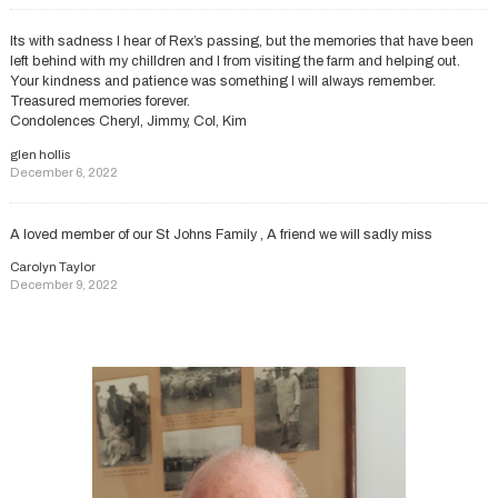
Its with sadness I hear of Rex’s passing, but the memories that have been
left behind with my chilldren and I from visiting the farm and helping out.
Your kindness and patience was something I will always remember.
Treasured memories forever.
Condolences Cheryl, Jimmy, Col, Kim
glen hollis
December 6, 2022
A loved member of our St Johns Family , A friend we will sadly miss
Carolyn Taylor
December 9, 2022