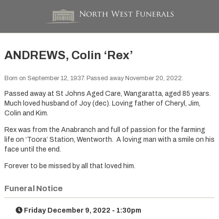
ANDREWS, Colin ‘Rex’
Born on September 12, 1937. Passed away November 20, 2022.
Passed away at St Johns Aged Care, Wangaratta, aged 85 years.
Much loved husband of Joy (dec). Loving father of Cheryl, Jim,
Colin and Kim.
Rex was from the Anabranch and full of passion for the farming
life on ‘Toora’ Station, Wentworth. A loving man with a smile on his
face until the end.
Forever to be missed by all that loved him.
Funeral Notice
Friday December 9, 2022 - 1:30pm