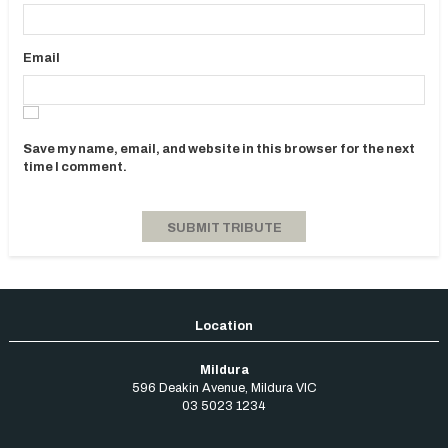
Email
Save my name, email, and website in this browser for the next
time I comment.
Mildura
596 Deakin Avenue
,
Mildura
VIC
03 5023 1234