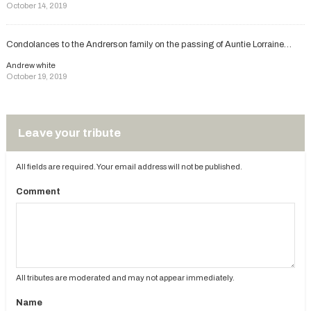
October 14, 2019
Condolances to the Andrerson family on the passing of Auntie Lorraine…
Andrew white
October 19, 2019
Leave your tribute
All fields are required. Your email address will not be published.
Comment
All tributes are moderated and may not appear immediately.
Name