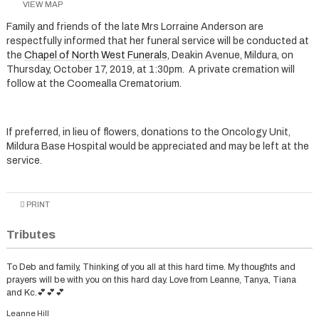
VIEW MAP
Family and friends of the late Mrs Lorraine Anderson are
respectfully informed that her funeral service will be conducted at
the
Chapel of North West Funerals
, Deakin Avenue, Mildura, on
Thursday, October 17, 2019, at 1:30pm. A private cremation will
follow at the Coomealla Crematorium.
If preferred, in lieu of flowers, donations to the Oncology Unit,
Mildura Base Hospital would be appreciated and may be left at the
service.
PRINT
Tributes
To Deb and family, Thinking of you all at this hard time. My thoughts and
prayers will be with you on this hard day. Love from Leanne, Tanya, Tiana
and Kc.💕💕💕
Leanne Hill