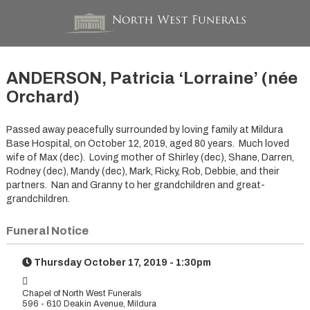
ANDERSON, Patricia ‘Lorraine’ (née
Orchard)
Passed away peacefully surrounded by loving family at Mildura
Base Hospital, on October 12, 2019, aged 80 years. Much loved
wife of Max (dec). Loving mother of Shirley (dec), Shane, Darren,
Rodney (dec), Mandy (dec), Mark, Ricky, Rob, Debbie, and their
partners. Nan and Granny to her grandchildren and great-
grandchildren.
Funeral Notice
Thursday October 17, 2019 - 1:30pm
Chapel of North West Funerals
596 - 610 Deakin Avenue, Mildura