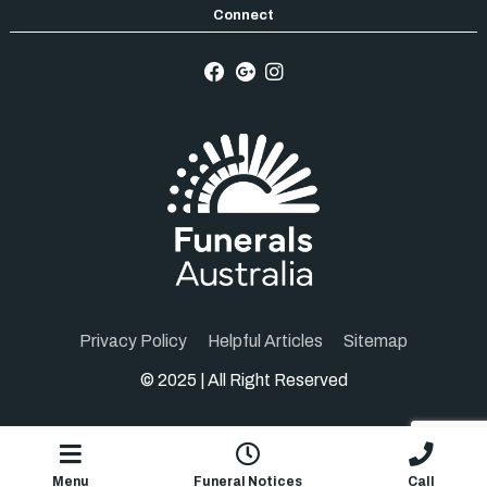
Privacy Policy
Helpful Articles
Sitemap
© 2025 | All Right Reserved