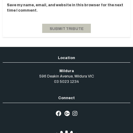
Save my name, email, and website in this browser for the next
time I comment.
Mildura
596 Deakin Avenue
,
Mildura
VIC
03 5023 1234