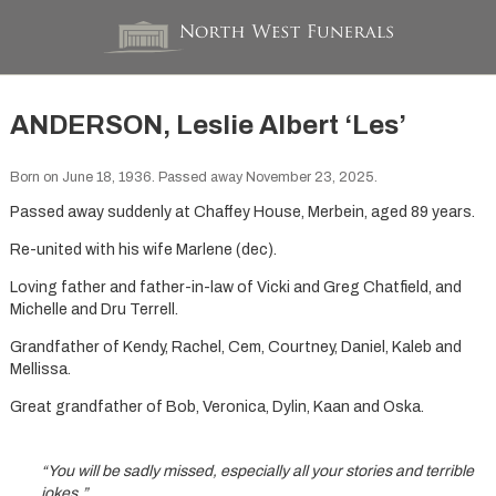
ANDERSON, Leslie Albert ‘Les’
Born on June 18, 1936. Passed away November 23, 2025.
Passed away suddenly at Chaffey House, Merbein, aged 89 years.
Re-united with his wife Marlene (dec).
Loving father and father-in-law of Vicki and Greg Chatfield, and
Michelle and Dru Terrell.
Grandfather of Kendy, Rachel, Cem, Courtney, Daniel, Kaleb and
Mellissa.
Great grandfather of Bob, Veronica, Dylin, Kaan and Oska.
“You will be sadly missed, especially all your stories and terrible
jokes.”