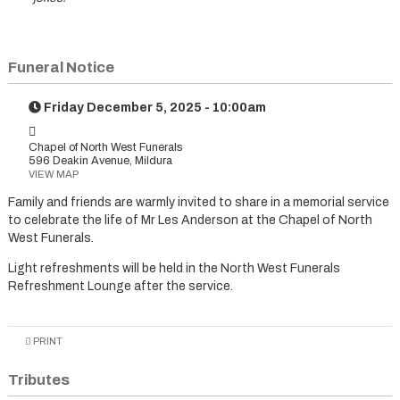
Funeral Notice
Friday December 5, 2025 - 10:00am
Chapel of North West Funerals
596 Deakin Avenue, Mildura
VIEW MAP
Family and friends are warmly invited to share in a memorial service
to celebrate the life of Mr Les Anderson at the Chapel of North
West Funerals.
Light refreshments will be held in the North West Funerals
Refreshment Lounge after the service.
PRINT
Tributes