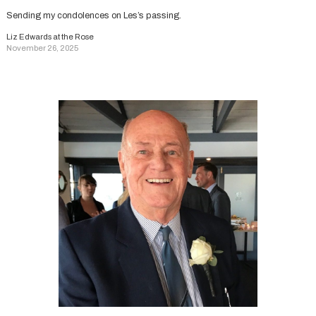
Sending my condolences on Les’s passing.
Liz Edwards at the Rose
November 26, 2025