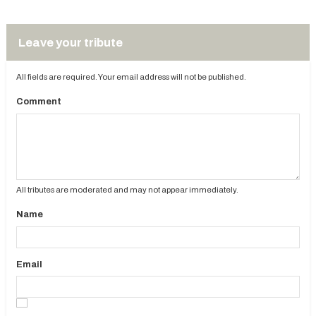
Leave your tribute
All fields are required. Your email address will not be published.
Comment
All tributes are moderated and may not appear immediately.
Name
Email