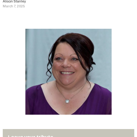
Alison Stanley
March 7, 2025