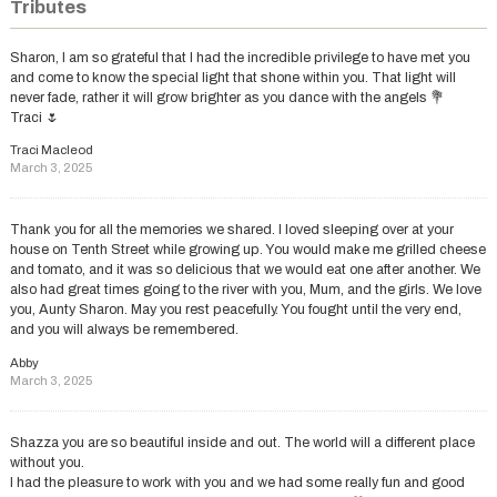
Tributes
Sharon, I am so grateful that I had the incredible privilege to have met you
and come to know the special light that shone within you. That light will
never fade, rather it will grow brighter as you dance with the angels 💐
Traci 🌷
Traci Macleod
March 3, 2025
Thank you for all the memories we shared. I loved sleeping over at your
house on Tenth Street while growing up. You would make me grilled cheese
and tomato, and it was so delicious that we would eat one after another. We
also had great times going to the river with you, Mum, and the girls. We love
you, Aunty Sharon. May you rest peacefully. You fought until the very end,
and you will always be remembered.
Abby
March 3, 2025
Shazza you are so beautiful inside and out. The world will a different place
without you.
I had the pleasure to work with you and we had some really fun and good