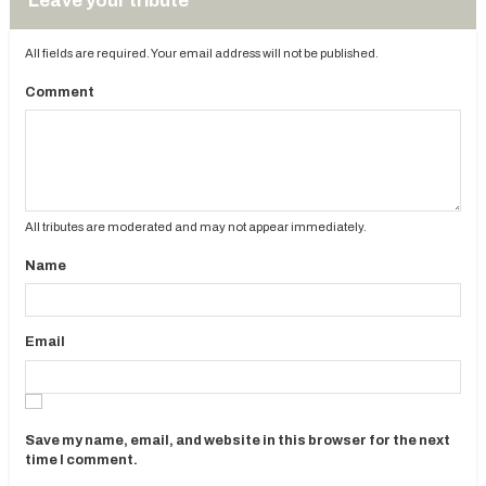
Leave your tribute
All fields are required. Your email address will not be published.
Comment
All tributes are moderated and may not appear immediately.
Name
Email
Save my name, email, and website in this browser for the next
time I comment.