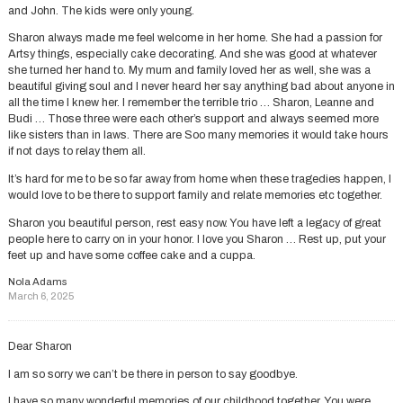
and John. The kids were only young.
Sharon always made me feel welcome in her home. She had a passion for
Artsy things, especially cake decorating. And she was good at whatever
she turned her hand to. My mum and family loved her as well, she was a
beautiful giving soul and I never heard her say anything bad about anyone in
all the time I knew her. I remember the terrible trio … Sharon, Leanne and
Budi … Those three were each other’s support and always seemed more
like sisters than in laws. There are Soo many memories it would take hours
if not days to relay them all.
It’s hard for me to be so far away from home when these tragedies happen, I
would love to be there to support family and relate memories etc together.
Sharon you beautiful person, rest easy now. You have left a legacy of great
people here to carry on in your honor. I love you Sharon … Rest up, put your
feet up and have some coffee cake and a cuppa.
Nola Adams
March 6, 2025
Dear Sharon
I am so sorry we can’t be there in person to say goodbye.
I have so many wonderful memories of our childhood together. You were