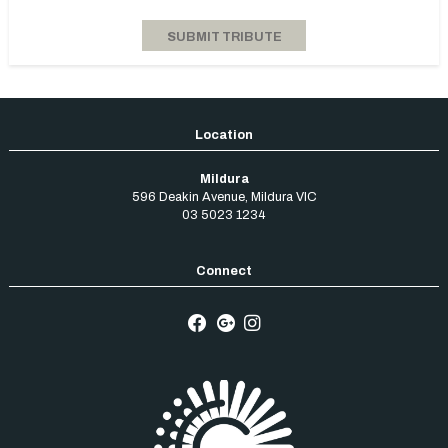
Mildura
596 Deakin Avenue
,
Mildura
VIC
03 5023 1234