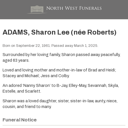
ADAMS, Sharon Lee (née Roberts)
Born on September 22, 1961. Passed away March 1, 2025.
Surrounded by her loving family, Sharon passed away peacefully,
aged 63 years.
Loved and loving mother and mother-in-law of Brad and Heidi;
Stacey and Michael; Jess and Colby.
An adored ‘Nanny Sharon’ to B-Jay, Elley-May, Sevannah, Skyla,
Estelle, and Scarlett.
Sharon was a loved daughter, sister, sister-in-law, aunty, niece,
cousin, and friend to many.
Funeral Notice