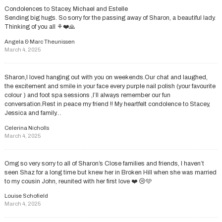
Condolences to Stacey, Michael and Estelle
Sending big hugs. So sorry for the passing away of Sharon, a beautiful lady.
Thinking of you all ⚘️❤️🙏
Angela & Marc Theunissen
March 4, 2025
Sharon,I loved hanging out with you on weekends.Our chat and laughed,
the excitement and smile in your face every purple nail polish (your favourite
colour ) and foot spa sessions ,I’ll always remember our fun
conversation.Rest in peace my friend !! My heartfelt condolence to Stacey,
Jessica and family…
Celerina Nicholls
March 4, 2025
Omg so very sorry to all of Sharon’s Close families and friends, I haven’t
seen Shaz for a long time but knew her in Broken Hill when she was married
to my cousin John, reunited with her first love ❤️ 😢🩵
Louise Schofield
March 4, 2025