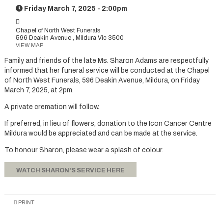
Friday March 7, 2025 - 2:00pm
Chapel of North West Funerals
596 Deakin Avenue , Mildura Vic 3500
VIEW MAP
Family and friends of the late Ms. Sharon Adams are respectfully
informed that her funeral service will be conducted at the Chapel
of North West Funerals, 596 Deakin Avenue, Mildura, on Friday
March 7, 2025, at 2pm.
A private cremation will follow.
If preferred, in lieu of flowers, donation to the Icon Cancer Centre
Mildura would be appreciated and can be made at the service.
To honour Sharon, please wear a splash of colour.
WATCH SHARON'S SERVICE HERE
PRINT