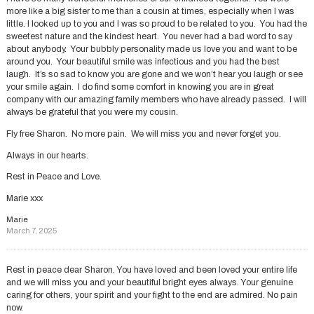
more like a big sister to me than a cousin at times, especially when I was
little. I looked up to you and I was so proud to be related to you. You had the
sweetest nature and the kindest heart. You never had a bad word to say
about anybody. Your bubbly personality made us love you and want to be
around you. Your beautiful smile was infectious and you had the best
laugh. It’s so sad to know you are gone and we won’t hear you laugh or see
your smile again. I do find some comfort in knowing you are in great
company with our amazing family members who have already passed. I will
always be grateful that you were my cousin.
Fly free Sharon. No more pain. We will miss you and never forget you.
Always in our hearts.
Rest in Peace and Love.
Marie xxx
Marie
March 7, 2025
Rest in peace dear Sharon. You have loved and been loved your entire life
and we will miss you and your beautiful bright eyes always. Your genuine
caring for others, your spirit and your fight to the end are admired. No pain
now.