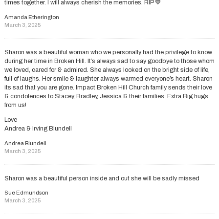
times together. I will always cherish the memories. RIP 💙
Amanda Etherington
March 3, 2025
Sharon was a beautiful woman who we personally had the privilege to know
during her time in Broken Hill. It’s always sad to say goodbye to those whom
we loved, cared for & admired. She always looked on the bright side of life,
full of laughs. Her smile & laughter always warmed everyone’s heart. Sharon
its sad that you are gone. Impact Broken Hill Church family sends their love
& condolences to Stacey, Bradley, Jessica & their families. Extra Big hugs
from us!
Love
Andrea & Irving Blundell
Andrea Blundell
March 3, 2025
Sharon was a beautiful person inside and out she will be sadly missed
Sue Edmundson
March 3, 2025