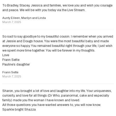
To Bradley, Stacey, Jessica and families, we love you and wish you courage
and peace. We will be with you today via the Live Stream.
Aunty Eileen, Marilyn and Linda
March 7, 2025
So sad to say goodbye to my beautiful cousin. I remember when you arrived
at Jessie and Dougs house. You were the most beautiful baby and made
everyone so happy. You remained beautiful right through your life, I just wish
we spent more time together. You will be forever in my thoughts.
Love
Frann Sette
Pauline’s daughter
Frann Sette
March 7, 2025
Sharon, you brought a lot of love and laughter into my life. Your uniqueness,
curiosity, and love for all things (Dr Who, paranormal, cake and especially
family) made you the woman I have known and loved.
All those questions you have wanted answers to, you will now know.
Sparkle bright Shazza