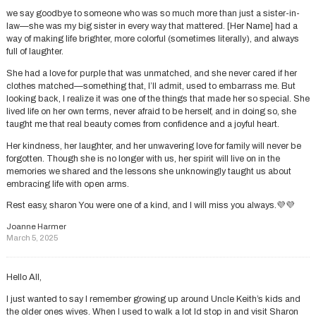
we say goodbye to someone who was so much more than just a sister-in-
law—she was my big sister in every way that mattered. [Her Name] had a
way of making life brighter, more colorful (sometimes literally), and always
full of laughter.
She had a love for purple that was unmatched, and she never cared if her
clothes matched—something that, I’ll admit, used to embarrass me. But
looking back, I realize it was one of the things that made her so special. She
lived life on her own terms, never afraid to be herself, and in doing so, she
taught me that real beauty comes from confidence and a joyful heart.
Her kindness, her laughter, and her unwavering love for family will never be
forgotten. Though she is no longer with us, her spirit will live on in the
memories we shared and the lessons she unknowingly taught us about
embracing life with open arms.
Rest easy, sharon You were one of a kind, and I will miss you always.💜💜
Joanne Harmer
March 5, 2025
Hello All,
I just wanted to say I remember growing up around Uncle Keith’s kids and
the older ones wives. When I used to walk a lot Id stop in and visit Sharon