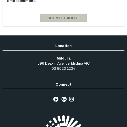
time I comment.
Mildura
596 Deakin Avenue
,
Mildura
VIC
03 5023 1234