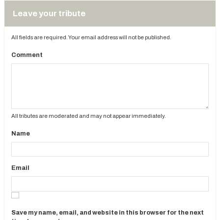
Leave your tribute
All fields are required. Your email address will not be published.
Comment
All tributes are moderated and may not appear immediately.
Name
Email
Save my name, email, and website in this browser for the next