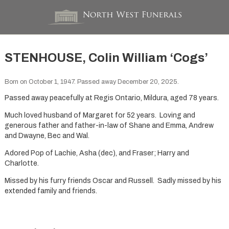
STENHOUSE, Colin William ‘Cogs’
Born on October 1, 1947. Passed away December 20, 2025.
Passed away peacefully at Regis Ontario, Mildura, aged 78 years.
Much loved husband of Margaret for 52 years. Loving and
generous father and father-in-law of Shane and Emma, Andrew
and Dwayne, Bec and Wal.
Adored Pop of Lachie, Asha (dec), and Fraser; Harry and
Charlotte.
Missed by his furry friends Oscar and Russell. Sadly missed by his
extended family and friends.