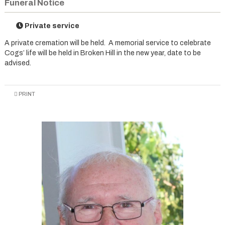
Funeral Notice
Private service
A private cremation will be held. A memorial service to celebrate
Cogs’ life will be held in Broken Hill in the new year, date to be
advised.
PRINT