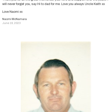
will never forget you, say Hi to dad for me. Love you always Uncle Keith xx
Love Naomi xx
Naomi McNamara
June 19, 2023