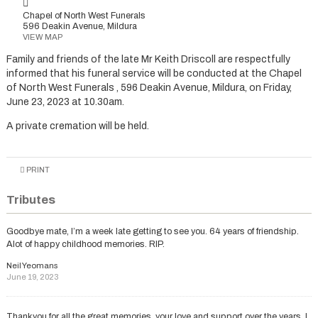
Chapel of North West Funerals
596 Deakin Avenue, Mildura
VIEW MAP
Family and friends of the late Mr Keith Driscoll are respectfully
informed that his funeral service will be conducted at the Chapel
of North West Funerals , 596 Deakin Avenue, Mildura, on Friday,
June 23, 2023 at 10.30am.
A private cremation will be held.
PRINT
Tributes
Goodbye mate, I’m a week late getting to see you. 64 years of friendship.
Alot of happy childhood memories. RIP.
Neil Yeomans
June 19, 2023
Thankyou for all the great memories, your love and support over the years. I