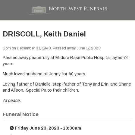
DRISCOLL, Keith Daniel
Born on December 31, 1948. Passed away June 17, 2023.
Passed away peacefully at Mildura Base Public Hospital, aged 74
years.
Much loved husband of Jenny for 40 years.
Loving father of Danielle, step-father of Tony and Erin, and Shane
and Alison. Special Pa to their children.
At peace.
Funeral Notice
Friday June 23, 2023 - 10:30am