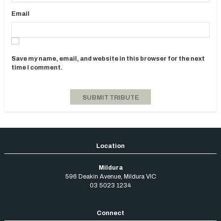
Email
Save my name, email, and website in this browser for the next
time I comment.
Mildura
596 Deakin Avenue
,
Mildura
VIC
03 5023 1234