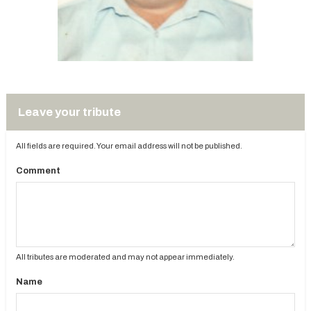
Leave your tribute
All fields are required. Your email address will not be published.
Comment
All tributes are moderated and may not appear immediately.
Name