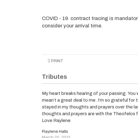
COVID - 19 contract tracing is mandator
consider your arrival time.
PRINT
Tributes
My heart breaks hearing of your passing. You
mean’t a great deal to me. I’m so grateful for 
stayed in my thoughts and prayers over the la
thoughts and prayers are with the Theofelos 
Love Raylene
Raylene Halls
March 20, 2021