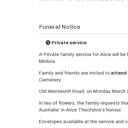
Funeral Notice
Private service
A Private family service for Alice will b
Mildura.
Family and friends are invited to
attend 
Cemetery,
Old Wentworth Road, on Monday March 
In lieu of flowers, the family requests 
Australia' in Alice Theofelos's honour.
Envelopes available at the service and 