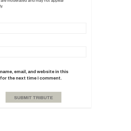
es are moderated and may not appear
y.
name, email, and website in this
for the next time I comment.