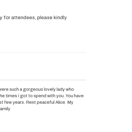
y for attendees, please kindly
 were such a gorgeous lovely lady who
the times I got to spend with you. You have
st few years. Rest peaceful Alice. My
family