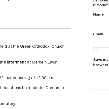
All tribut
immediatel
Name
Email
e held at the Greek Orthodox Church,
Save my 
the interment
at Merbein Lawn
browser 
22, commencing at 12.30 pm.
that donations be made to 'Dementia
cemetery.