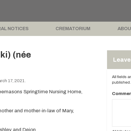
AL NOTICES
CREMATORIUM
ABOU
ki) (née
Leave 
All fields 
ch 17, 2021.
published.
reemasons Springtime Nursing Home,
Commen
 mother and mother-in-law of Mary,
shley and Deion.