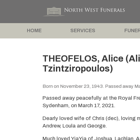
HOME
SERVICES
FUNER
THEOFELOS, Alice (Ali
Tzintziropoulos)
Born on November 23, 1943. Passed away Mar
Passed away peacefully at the Royal F
Sydenham, on March 17, 2021.
Dearly loved wife of Chris (dec), loving
Andrew, Loula and George.
Much loved YiaYia of Joshua, Lachlan, A