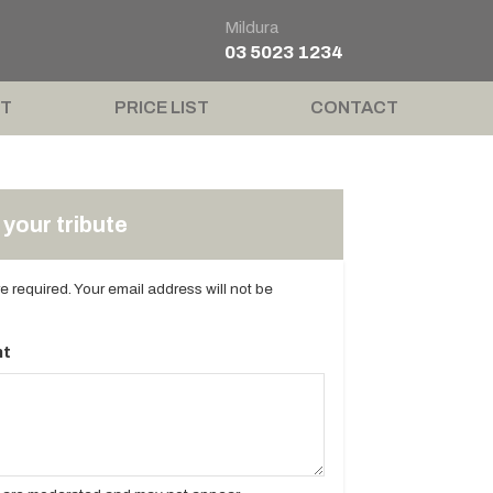
Mildura
03 5023 1234
T
PRICE LIST
CONTACT
your tribute
are required. Your email address will not be
t