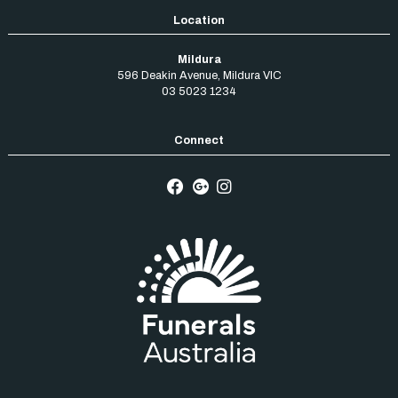
Mildura
596 Deakin Avenue
,
Mildura
VIC
03 5023 1234