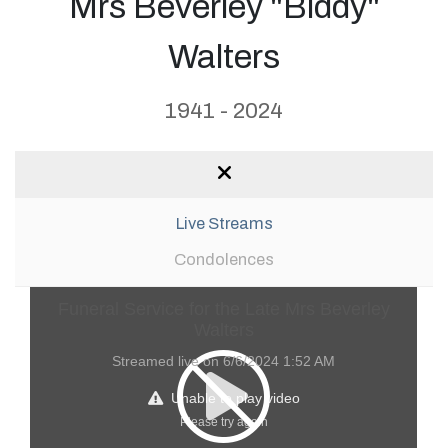
Mrs Beverley "Biddy"
Walters
1941 - 2024
Live Streams
Condolences