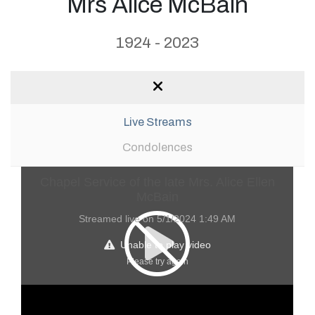
Mrs Alice McBain
1924 - 2023
Live Streams
Condolences