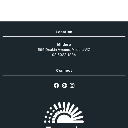
Mildura
596 Deakin Avenue
,
Mildura
VIC
03 5023 1234