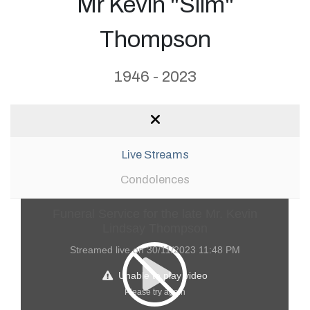
Mr Kevin "Slim"
Thompson
1946 - 2023
Live Streams
Condolences