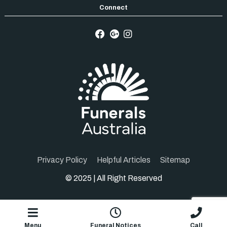
Privacy Policy
Helpful Articles
Sitemap
© 2025 | All Right Reserved
1.2.5