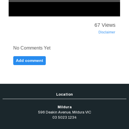
Mildura
596 Deakin Avenue
,
Mildura
VIC
03 5023 1234