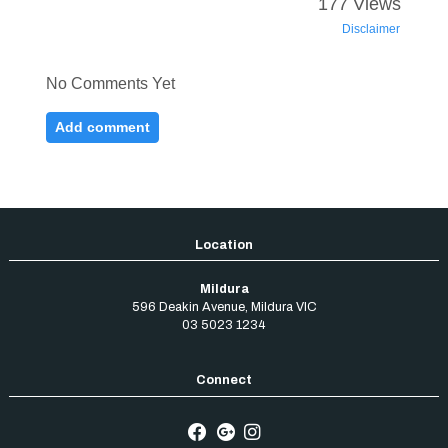
Mildura
596 Deakin Avenue
,
Mildura
VIC
03 5023 1234