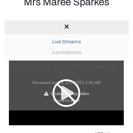
Mrs Maree Sparkes
Live Streams
Condolences