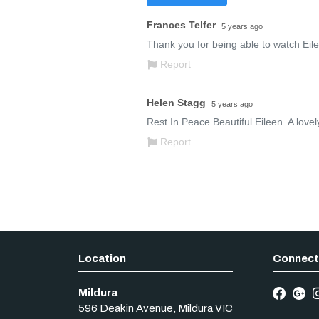
Mildura
596 Deakin Avenue
,
Mildura
VIC