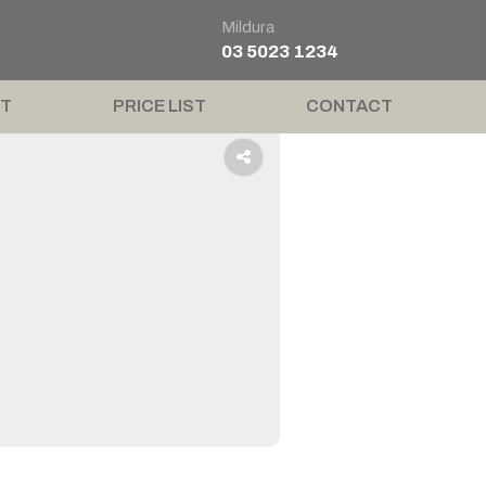
Mildura
03 5023 1234
T
PRICE LIST
CONTACT