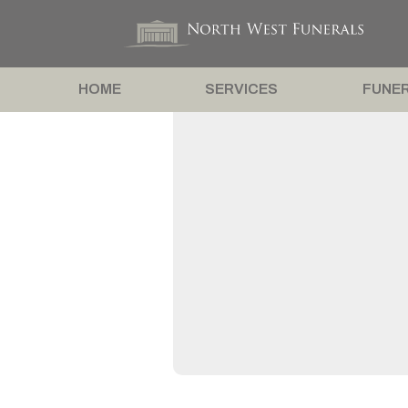
HOME
SERVICES
FUNER