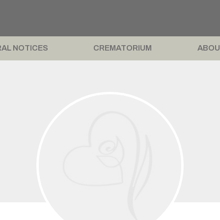
AL NOTICES
CREMATORIUM
ABOU