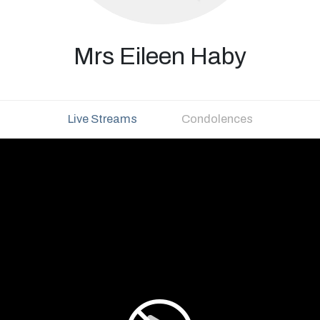
Mrs Eileen Haby
Live Streams
Condolences