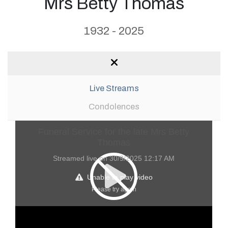
Mrs Betty Thomas
1932 - 2025
Live Streams
Condolences