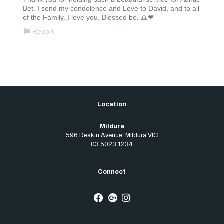
Mildura
596 Deakin Avenue
,
Mildura
VIC
03 5023 1234