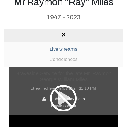
Mr Raymon "Ray" Miles
1947 - 2023
Live Streams
Condolences