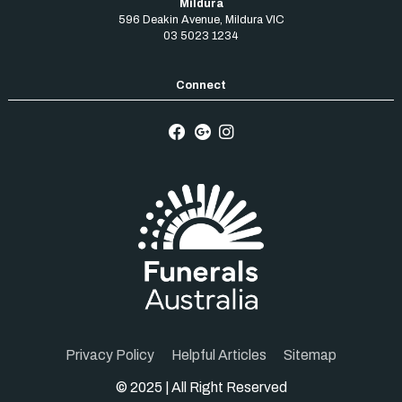
Mildura
596 Deakin Avenue
,
Mildura
VIC
03 5023 1234
Privacy Policy
Helpful Articles
Sitemap
© 2025 | All Right Reserved