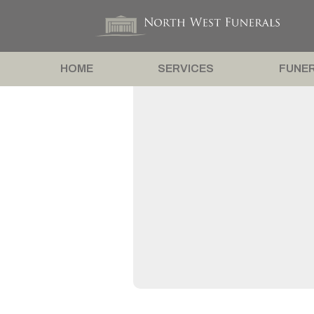
HOME
SERVICES
FUNER