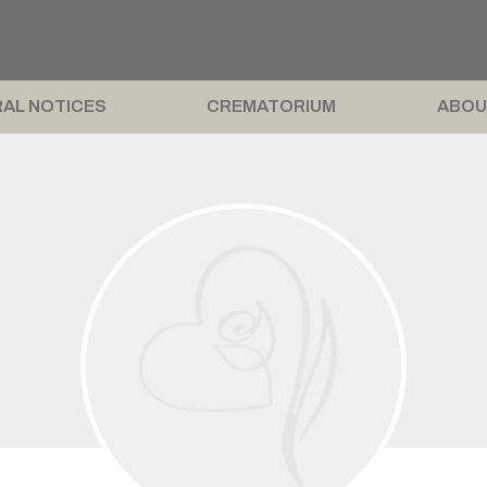
AL NOTICES
CREMATORIUM
ABOU