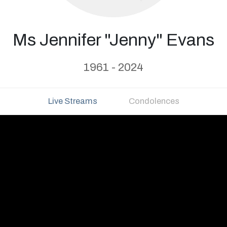
Ms Jennifer "Jenny" Evans
1961 - 2024
Live Streams
Condolences