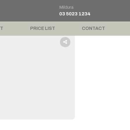
Mildura
03 5023 1234
T
PRICE LIST
CONTACT