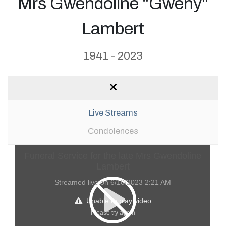
Mrs Gwendoline "Gweny"
Lambert
1941 - 2023
Live Streams
Condolences