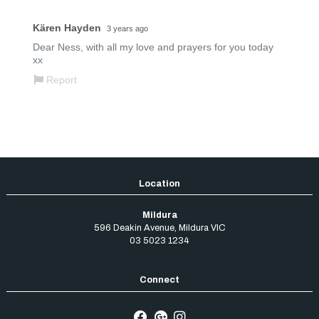
Mildura
596 Deakin Avenue
,
Mildura
VIC
03 5023 1234